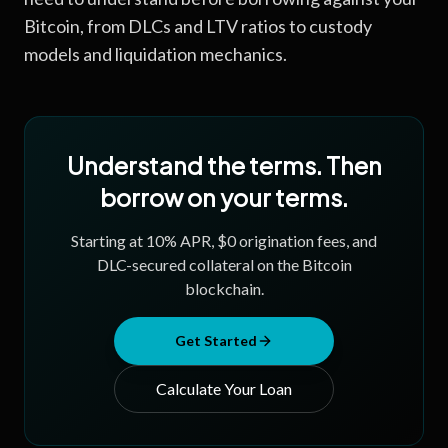
Bitcoin, from DLCs and LTV ratios to custody
models and liquidation mechanics.
Understand the terms. Then
borrow on your terms.
Starting at
10
% APR, $0 origination fees, and
DLC-secured collateral on the Bitcoin
blockchain.
Get Started
Calculate Your Loan