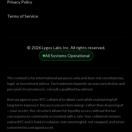
Privacy Policy
keys.
Terms of Service
Sidechain
Amortization
An independent blockchain that runs parallel to a
The process of spreading out a loan into a series of
main chain, connected via a two-way peg.
fixed payments over a specific period.
© 2026 Lygos Labs Inc. All rights reserved.
Layer 2
All Systems Operational
Peer-to-Peer Lending
Secondary protocols built on top of a base blockchain
A decentralized financial model where individuals lend
to dramatically improve transaction scaling.
directly to other individuals without a bank
intermediary.
This content is for informational purposes only and does not constitute tax,
legal, or investment advice. Tax treatment depends on your jurisdiction and
personal circumstances; consult a qualified tax advisor.
Base Layer
Fiat Currency
Borrow against your BTC collateral to obtain cash while maintaining full
The foundational blockchain network upon which all
Government-issued money that is not backed by a
long-term exposure. Because you are borrowing—rather than disposing of
secondary applications and scaling solutions are built.
physical commodity like gold or silver.
—your assets, this structure allows for liquidity access without the tax
consequences commonly associated with a sale. Your collateral remains
native BTC and is held in isolation: not commingled, not swapped, and never
converted to a wrapped asset.