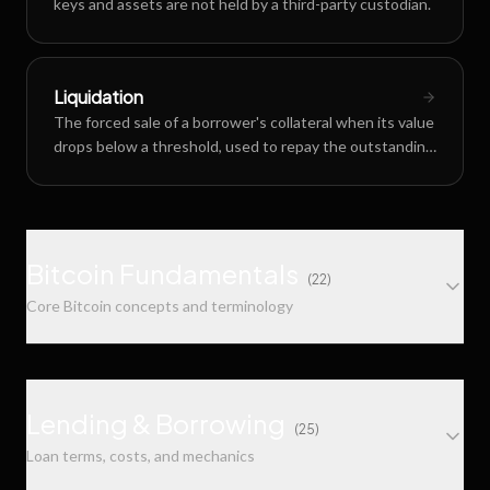
keys and assets are not held by a third-party custodian.
Liquidation
The forced sale of a borrower's collateral when its value
drops below a threshold, used to repay the outstanding
loan.
Bitcoin Fundamentals
(
22
)
Core Bitcoin concepts and terminology
Multisig (Multi-Signature)
A Bitcoin security scheme requiring multiple private
Lending & Borrowing
(
25
)
keys to authorize a transaction, commonly used in m-
Loan terms, costs, and mechanics
of-n configurations like 2-of-3.