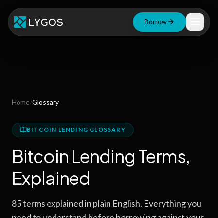
Borrow
Loan Calculator
Free Tools
Blog
Home
/
Glossary
Resources
BITCOIN LENDING GLOSSARY
Bitcoin Lending Terms,
Start Borrowing Now
Explained
Stay up to date
85
terms explained in plain English. Everything you
need to understand before borrowing against your