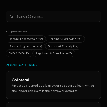
Jump to category
Bitcoin Fundamentals
(
22
)
Lending & Borrowing
(
25
)
Discreet Log Contracts
(
9
)
Security & Custody
(
12
)
DeFi & CeFi
(
10
)
Regulation & Compliance
(
7
)
POPULAR TERMS
Collateral
An asset pledged by a borrower to secure a loan, which
the lender can claim if the borrower defaults.