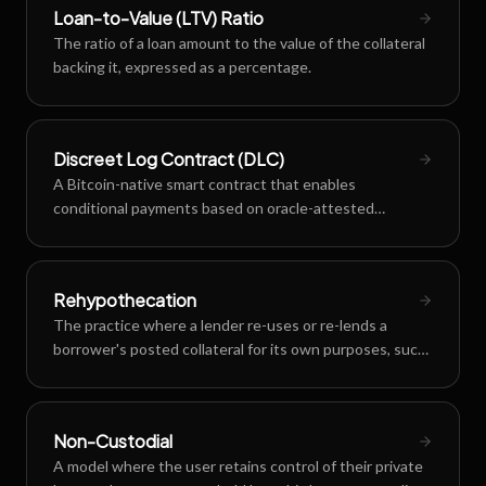
Loan-to-Value (LTV) Ratio
The ratio of a loan amount to the value of the collateral
backing it, expressed as a percentage.
Discreet Log Contract (DLC)
A Bitcoin-native smart contract that enables
conditional payments based on oracle-attested
outcomes without revealing contract details on-chain.
Rehypothecation
The practice where a lender re-uses or re-lends a
borrower's posted collateral for its own purposes, such
as generating yield or securing other obligations.
Non-Custodial
A model where the user retains control of their private