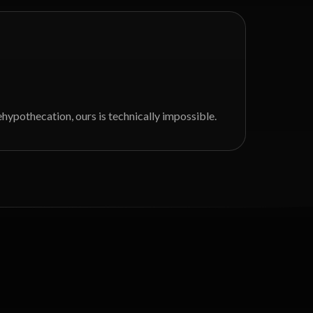
hypothecation, ours is technically impossible.