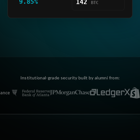
9.85%
142
BTC
Institutional-grade security built by alumni from: