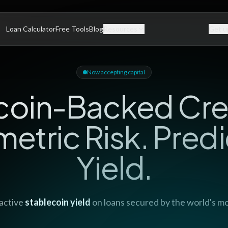
Loan Calculator
Free Tools
Blog
Resources
Get u
Now accepting capital
coin-Backed Cre
etric Risk. Predi
Yield.
active
stablecoin yield
on loans secured by the world's mos