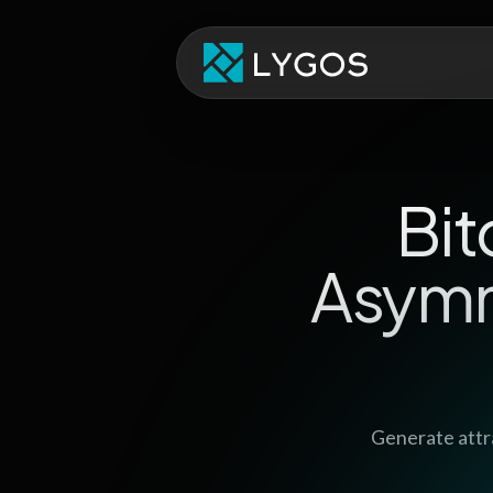
Bit
Asymm
Generate attr