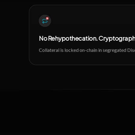
No Rehypothecation. Cryptographi
Collateral is locked on-chain in segregated Di