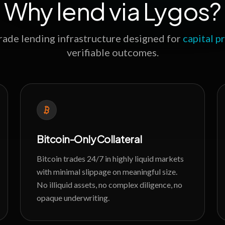
Why lend via Lygos?
grade lending infrastructure designed for
capital p
verifiable outcomes.
Bitcoin-Only Collateral
Bitcoin trades 24/7 in highly liquid markets
with minimal slippage on meaningful size.
No illiquid assets, no complex diligence, no
opaque underwriting.