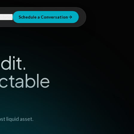
pdates
Schedule a Conversation
dit.
ctable
t liquid asset.