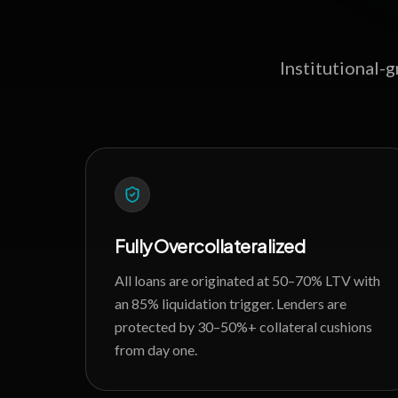
Institutional-
Fully Overcollateralized
All loans are originated at 50–70% LTV with
an 85% liquidation trigger. Lenders are
protected by 30–50%+ collateral cushions
from day one.