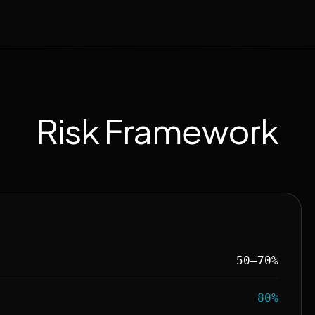
Risk Framework
50–70%
80%