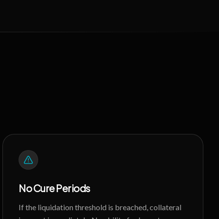
No Cure Periods
If the liquidation threshold is breached, collateral