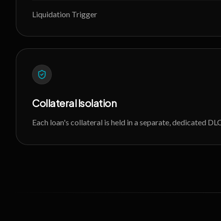
Liquidation Trigger
Collateral Isolation
Each loan's collateral is held in a separate, dedicated 