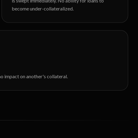
is swept immediately. No ability for loans to
become under-collateralized.
o impact on another's collateral.