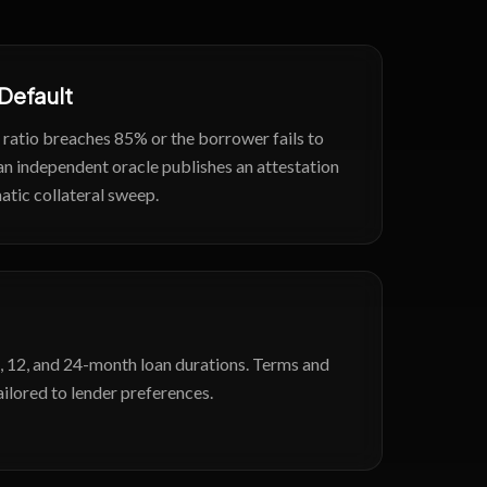
 Default
e ratio breaches 85% or the borrower fails to
an independent oracle publishes an attestation
atic collateral sweep.
, 12, and 24-month loan durations. Terms and
ailored to lender preferences.