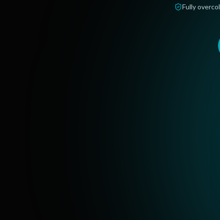
Fully overcol