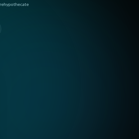
 rehypothecate