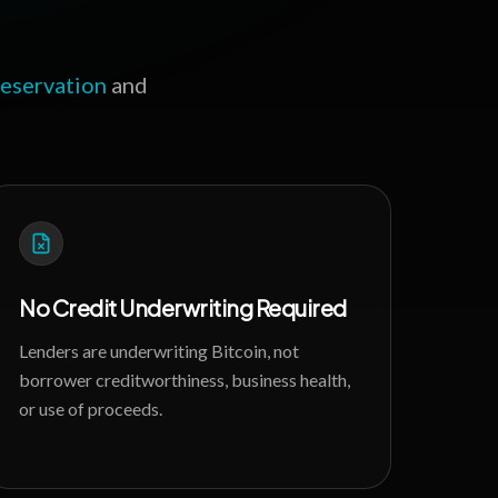
reservation
and
No Credit Underwriting Required
Lenders are underwriting Bitcoin, not
borrower creditworthiness, business health,
or use of proceeds.