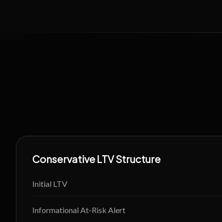
Conservative LTV Structure
Initial LTV
Informational At-Risk Alert