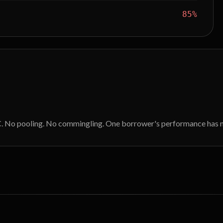
85%
DLC. No pooling. No commingling. One borrower's performance has n