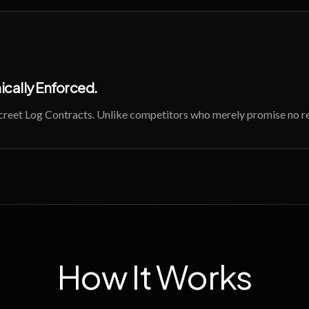
cally Enforced.
screet Log Contracts. Unlike competitors who merely promise no re
How It Works