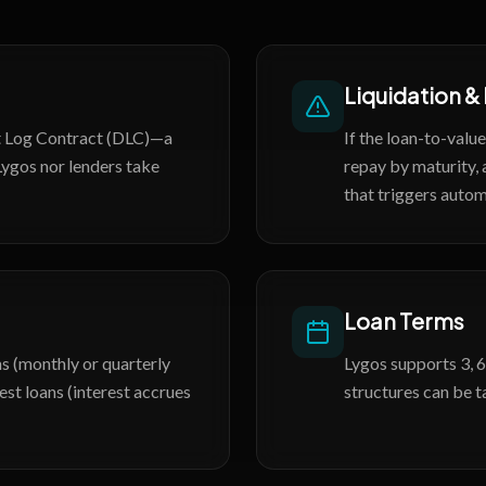
Liquidation &
et Log Contract (DLC)—a
If the loan-to-valu
Lygos nor lenders take
repay by maturity, 
that triggers autom
Loan Terms
s (monthly or quarterly
Lygos supports 3, 6
est loans (interest accrues
structures can be t