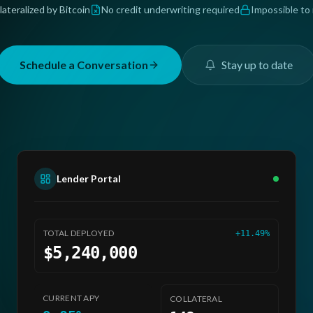
lateralized by Bitcoin
No credit underwriting required
Impossible to
Schedule a Conversation
Stay up to date
Lender Portal
AVG
LTV
TOTAL DEPLOYED
+11.49%
52.3%
$5,240,000
INCOMING
+12.5K
USDC
CURRENT APY
COLLATERAL