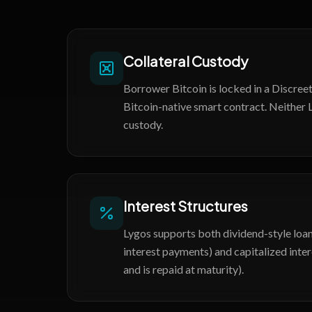
Collateral Custody
Borrower Bitcoin is locked in a Discre
Bitcoin-native smart contract. Neither 
custody.
Interest Structures
Lygos supports both dividend-style loan
interest payments) and capitalized inter
and is repaid at maturity).