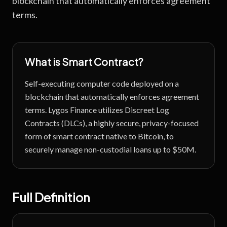
blockchain that automatically enforces agreement
terms.
What is
Smart Contract
?
Self-executing computer code deployed on a
blockchain that automatically enforces agreement
terms.
Lygos Finance utilizes Discreet Log
Contracts (DLCs), a highly secure, privacy-focused
form of smart contract native to Bitcoin, to
securely manage non-custodial loans up to $50M.
Full Definition