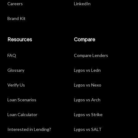
Careers
LinkedIn
Brand Kit
Resources
Compare
FAQ
Compare Lenders
Glossary
Lygos vs Ledn
Verify Us
Lygos vs Nexo
Loan Scenarios
Lygos vs Arch
Loan Calculator
Lygos vs Strike
Interested in Lending?
Lygos vs SALT