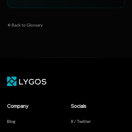
Back to Glossary
Company
Socials
Blog
X / Twitter