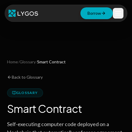
Borrow
Loan Calculator
Free Tools
Blog
Home
/
Glossary
/
Smart Contract
Resources
Back to Glossary
GLOSSARY
Start Borrowing Now
Smart Contract
Stay up to date
Self-executing computer code deployed on a