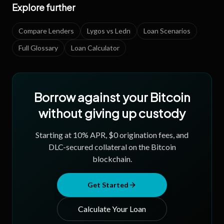
Explore further
Compare Lenders
Lygos vs Ledn
Loan Scenarios
Full Glossary
Loan Calculator
Borrow against your Bitcoin
without giving up custody
Starting at
10
% APR, $0 origination fees, and
DLC-secured collateral on the Bitcoin
blockchain.
Get Started
Calculate Your Loan