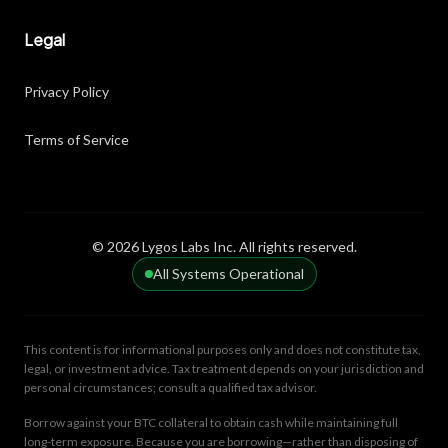
Legal
Privacy Policy
Terms of Service
© 2026 Lygos Labs Inc. All rights reserved.
All Systems Operational
This content is for informational purposes only and does not constitute tax,
legal, or investment advice. Tax treatment depends on your jurisdiction and
personal circumstances; consult a qualified tax advisor.
Borrow against your BTC collateral to obtain cash while maintaining full
long-term exposure. Because you are borrowing—rather than disposing of