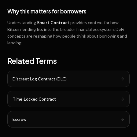
Why this matters for borrowers
Understanding
Smart Contract
provides context for how
Bitcoin lending fits into the broader financial ecosystem. DeFi
concepts are reshaping how people think about borrowing and
lending.
Related Terms
Discreet Log Contract (DLC)
Time-Locked Contract
Escrow