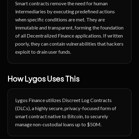
Smart contracts remove the need for human
intermediaries by executing predefined actions
when specific conditions are met. They are
immutable and transparent, forming the foundation
of all Decentralized Finance applications. If written
poorly, they can contain vulnerabilities that hackers
exploit to drain user funds.
How Lygos Uses This
Lygos Finance utilizes Discreet Log Contracts
(DLCs), a highly secure, privacy-focused form of
smart contract native to Bitcoin, to securely
manage non-custodial loans up to $50M.