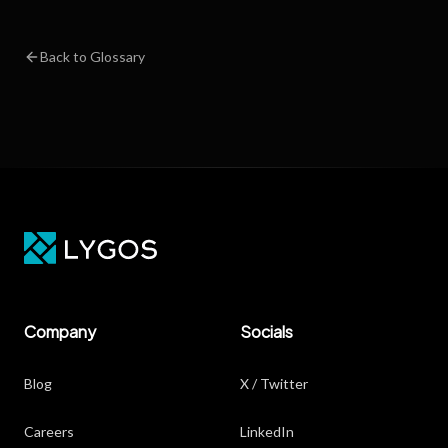
Back to Glossary
Company
Socials
Blog
X / Twitter
Careers
LinkedIn