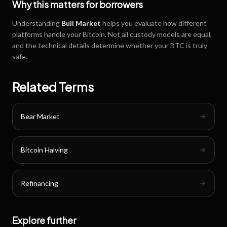
Why this matters for borrowers
Understanding
Bull Market
helps you evaluate how different
platforms handle your Bitcoin. Not all custody models are equal,
and the technical details determine whether your BTC is truly
safe.
Related Terms
Bear Market
Bitcoin Halving
Refinancing
Explore further