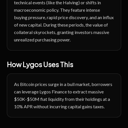
technical events (like the Halving) or shifts in
macroeconomic policy. They feature intense
buying pressure, rapid price discovery, and an influx
of new capital. During these periods, the value of
collateral skyrockets, granting investors massive
unrealized purchasing power.
How Lygos Uses This
As Bitcoin prices surge in a bull market, borrowers
can leverage Lygos Finance to extract massive
$50K-$50M fiat liquidity from their holdings at a
10% APR without incurring capital gains taxes.