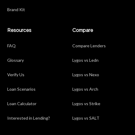
Brand Kit
Resources
Compare
FAQ
Compare Lenders
Glossary
Lygos vs Ledn
Verify Us
Lygos vs Nexo
Loan Scenarios
Lygos vs Arch
Loan Calculator
Lygos vs Strike
Interested in Lending?
Lygos vs SALT