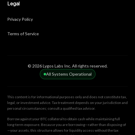
Legal
Privacy Policy
Terms of Service
© 2026 Lygos Labs Inc. All rights reserved.
All Systems Operational
This content is for informational purposes only and does not constitute tax,
legal, or investment advice. Tax treatment depends on your jurisdiction and
personal circumstances; consult a qualified tax advisor.
Borrow against your BTC collateral to obtain cash while maintaining full
long-term exposure. Because you are borrowing—rather than disposing of
—your assets, this structure allows for liquidity access without the tax