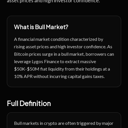
asset prices and high investor confidence.
What is
Bull Market
?
A financial market condition characterized by
rising asset prices and high investor confidence.
As
Bitcoin prices surge in a bull market, borrowers can
leverage Lygos Finance to extract massive
$50K-$50M fiat liquidity from their holdings at a
10% APR without incurring capital gains taxes.
Full Definition
Bull markets in crypto are often triggered by major