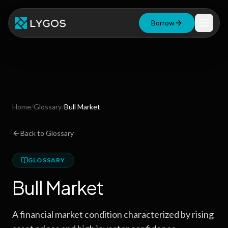
Borrow
Loan Calculator
Free Tools
Blog
Home
/
Glossary
/
Bull Market
Resources
Back to Glossary
GLOSSARY
Start Borrowing Now
Bull Market
Stay up to date
A financial market condition characterized by rising