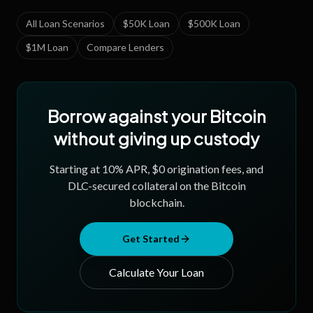
All Loan Scenarios
$50K Loan
$500K Loan
$1M Loan
Compare Lenders
Borrow against your Bitcoin
without giving up custody
Starting at
10
% APR, $0 origination fees, and
DLC-secured collateral on the Bitcoin
blockchain.
Get Started
Calculate Your Loan