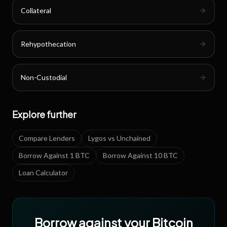
Collateral
Rehypothecation
Non-Custodial
Explore further
Compare Lenders
Lygos vs Unchained
Borrow Against 1 BTC
Borrow Against 10 BTC
Loan Calculator
Borrow against your Bitcoin