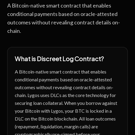
A Bitcoin-native smart contract that enables
conditional payments based on oracle-attested
outcomes without revealing contract details on-
chain.
What is
Discreet Log Contract
?
A Bitcoin-native smart contract that enables
conditional payments based on oracle-attested
outcomes without revealing contract details on-
chain.
Lygos uses DLCs as the core technology for
securing loan collateral. When you borrow against
your Bitcoin with Lygos, your BTC is locked in a
DLC on the Bitcoin blockchain. All loan outcomes
(repayment, liquidation, margin calls) are
cryptographically pre-signed before your