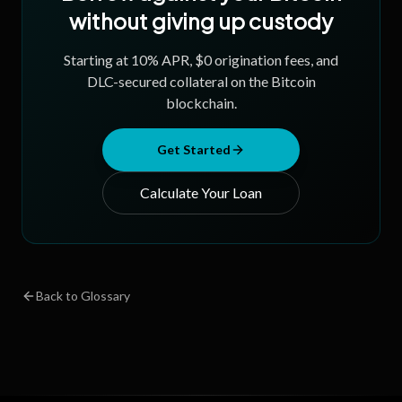
without giving up custody
Starting at
10
% APR, $0 origination fees, and
DLC-secured collateral on the Bitcoin
blockchain.
Get Started
Calculate Your Loan
Back to Glossary