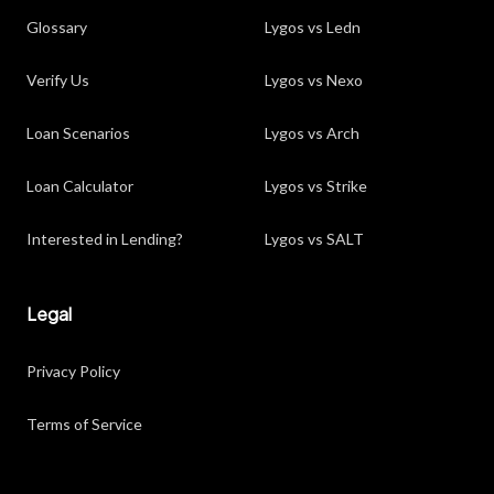
Glossary
Lygos vs Ledn
Verify Us
Lygos vs Nexo
Loan Scenarios
Lygos vs Arch
Loan Calculator
Lygos vs Strike
Interested in Lending?
Lygos vs SALT
Legal
Privacy Policy
Terms of Service