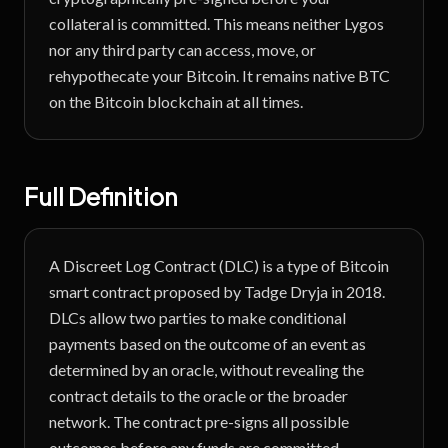
collateral is committed. This means neither Lygos
nor any third party can access, move, or
rehypothecate your Bitcoin. It remains native BTC
on the Bitcoin blockchain at all times.
Full Definition
A Discreet Log Contract (DLC) is a type of Bitcoin
smart contract proposed by Tadge Dryja in 2018.
DLCs allow two parties to make conditional
payments based on the outcome of an event as
determined by an oracle, without revealing the
contract details to the oracle or the broader
network. The contract pre-signs all possible
outcomes before any funds are committed,