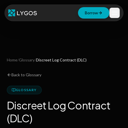
Borrow
Loan Calculator
Free Tools
Blog
Home
/
Glossary
/
Discreet Log Contract (DLC)
Resources
Back to Glossary
GLOSSARY
Start Borrowing Now
Discreet Log Contract
Stay up to date
(DLC)