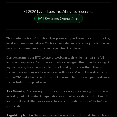
© 2026 Lygos Labs Inc. All rights reserved.
All Systems Operational
This content is for informational purposes only and does not constitute tax,
legal, or investment advice. Tax treatment depends on your jurisdiction and
personal circumstances; consult a qualified tax advisor.
Borrow against your BTC collateral to obtain cash while maintaining full
long-term exposure. Because you are borrowing—rather than disposing of
—your assets, this structure allows for liquidity access without the tax
consequences commonly associated with a sale. Your collateral remains
native BTC and is held in isolation: not commingled, not swapped, and never
converted to a wrapped asset.
Risk Warning:
Borrowing against cryptocurrency involves significant risks,
including but not limited to liquidation risk, market volatility, and potential
loss of collateral. Please review all terms and conditions carefully before
participating.
Regulatory Notice:
Services may not be available in all jurisdictions. Users