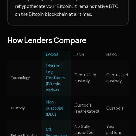
rehypothecate your Bitcoin. It remains native BTC
on the Bitcoin blockchain at all times.
How Lenders Compare
LYGOS
LEDN
NEXO
Discreet
Log
Centralized
Centralized
Contracts
Technology
custody
custody
(Bitcoin-
native)
Non-
Custodial
custodial
Custodial
Custody
(segregated)
(DLC)
No (fully
Yes,
0%
custodied
platform
(impossible
Rehypothecation