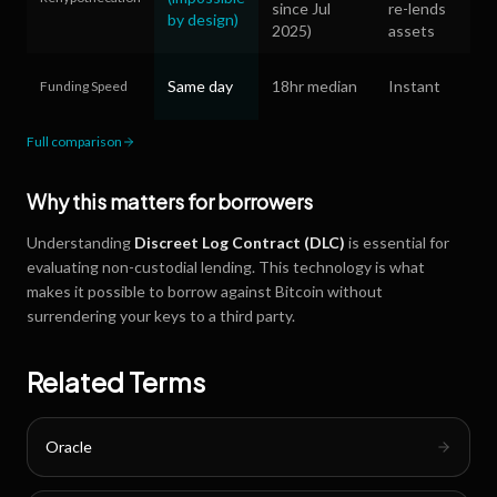
since Jul
re-lends
by design)
2025)
assets
Same day
18hr median
Instant
Funding Speed
Full comparison
Why this matters for borrowers
Understanding
Discreet Log Contract (DLC)
is essential for
evaluating non-custodial lending. This technology is what
makes it possible to borrow against Bitcoin without
surrendering your keys to a third party.
Related Terms
Oracle