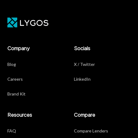
Company
Socials
Blog
X / Twitter
Careers
LinkedIn
Brand Kit
Resources
Compare
FAQ
Compare Lenders