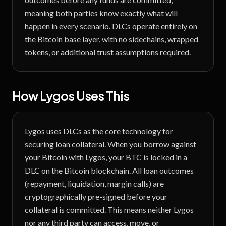
meaning both parties know exactly what will
happen in every scenario. DLCs operate entirely on
the Bitcoin base layer, with no sidechains, wrapped
tokens, or additional trust assumptions required.
How Lygos Uses This
Lygos uses DLCs as the core technology for
securing loan collateral. When you borrow against
your Bitcoin with Lygos, your BTC is locked in a
DLC on the Bitcoin blockchain. All loan outcomes
(repayment, liquidation, margin calls) are
cryptographically pre-signed before your
collateral is committed. This means neither Lygos
nor any third party can access, move, or