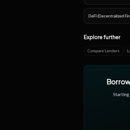
DeFi (Decentralized Fi
Explore further
Compare Lenders
L
Borrow 
Starting