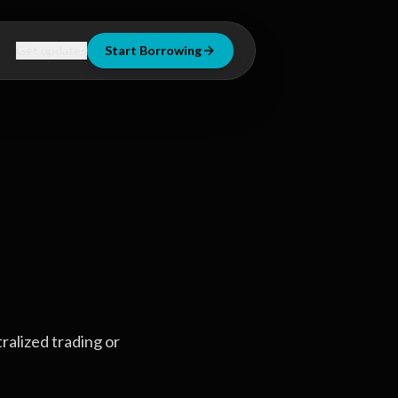
Get updates
Start Borrowing
tralized trading or