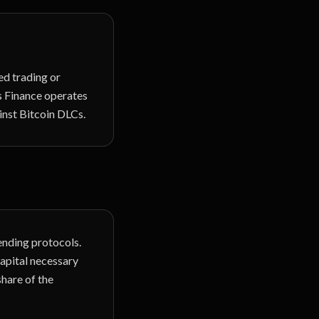
zed trading or
os Finance operates
inst Bitcoin DLCs.
nding protocols.
capital necessary
share of the