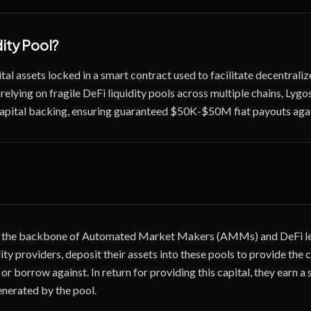
dity Pool
?
ital assets locked in a smart contract used to facilitate decentrali
 relying on fragile DeFi liquidity pools across multiple chains, Lyg
 capital backing, ensuring guaranteed $50K-$50M fiat payouts aga
re the backbone of Automated Market Makers (AMMs) and DeFi le
dity providers, deposit their assets into these pools to provide the 
 or borrow against. In return for providing this capital, they earn a 
enerated by the pool.