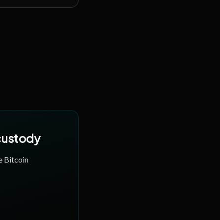
 custody
e Bitcoin