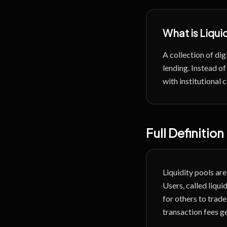
What is
Liqui
A collection of dig
lending.
Instead of
with institutional
Full Definition
Liquidity pools a
Users, called liqui
for others to trade
transaction fees g