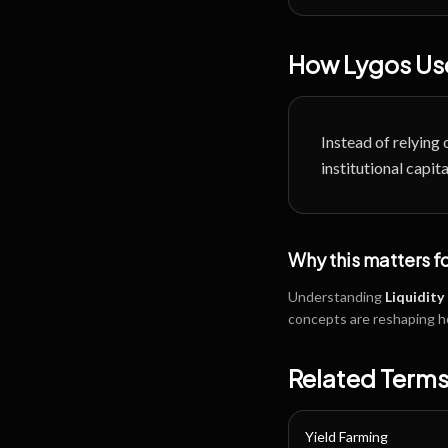
How Lygos Use
Instead of relying 
institutional capi
Why this matters f
Understanding
Liquidity
concepts are reshaping h
Related Term
Yield Farming