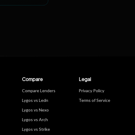
Compare
Legal
Compare Lenders
Privacy Policy
Lygos vs Ledn
Terms of Service
Lygos vs Nexo
Lygos vs Arch
Lygos vs Strike