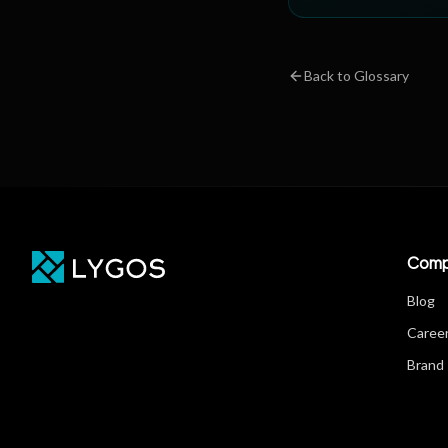
Back to Glossary
Comp
Blog
Caree
Brand 