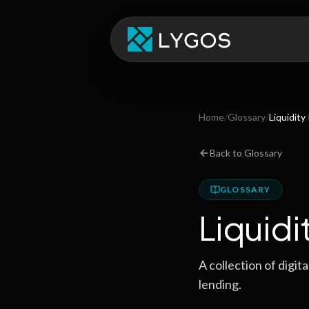
Home
/
Glossary
/
Liquidity
Back to Glossary
GLOSSARY
Liquidi
A collection of digit
lending.