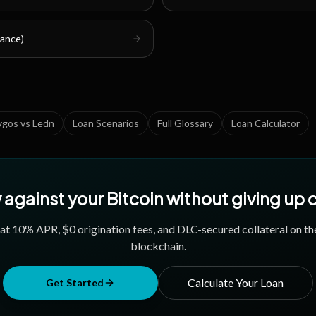
nance)
ygos vs Ledn
Loan Scenarios
Full Glossary
Loan Calculator
against your Bitcoin without giving up
 at
10
% APR, $0 origination fees, and DLC-secured collateral on th
blockchain.
Calculate Your Loan
Get Started