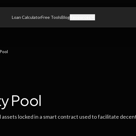
Loan Calculator
Free Tools
Blog
Resources
 Pool
ty Pool
al assets locked in a smart contract used to facilitate decen