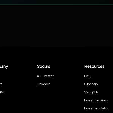
any
Socials
Resources
X / Twitter
FAQ
rs
LinkedIn
Glossary
Kit
Verify Us
Loan Scenarios
Loan Calculator