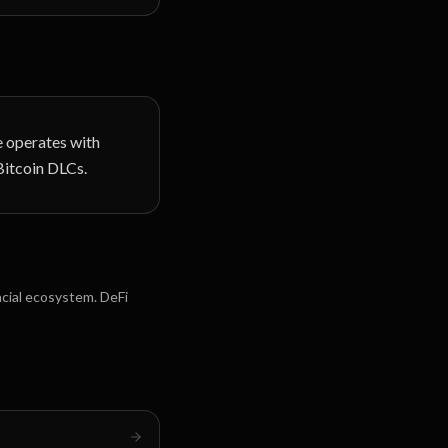
ce operates with
Bitcoin DLCs.
ncial ecosystem. DeFi