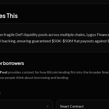
s This
on fragile DeFi liquidity pools across multiple chains, Lygos Finan
tal backing, ensuring guaranteed $50K-$50M fiat payouts against 
or borrowers
 Pool
provides context for how Bitcoin lending fits into the broader fina
ow people think about borrowing and lending.
s
Smart Contract