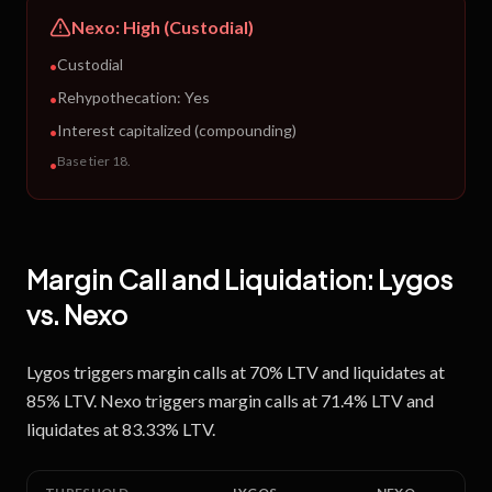
Nexo
:
High (Custodial)
Custodial
•
Rehypothecation:
Yes
•
Interest capitalized (compounding)
•
Base tier 18
.
•
Margin Call and Liquidation:
Lygos
vs.
Nexo
Lygos triggers margin calls at 70% LTV and liquidates at
85% LTV. Nexo triggers margin calls at 71.4% LTV and
liquidates at 83.33% LTV.