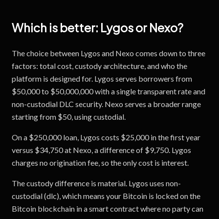
Which is better:
Lygos
or
Nexo
?
The choice between Lygos and Nexo comes down to three
factors: total cost, custody architecture, and who the
platform is designed for. Lygos serves borrowers from
$50,000 to $50,000,000 with a single transparent rate and
non-custodial DLC security. Nexo serves a broader range
starting from $50, using custodial.
On a $250,000 loan, Lygos costs $25,000 in the first year
versus $34,750 at Nexo, a difference of $9,750. Lygos
charges no origination fee, so the only cost is interest.
The custody difference is material. Lygos uses non-
custodial (dlc), which means your Bitcoin is locked on the
Bitcoin blockchain in a smart contract where no party can