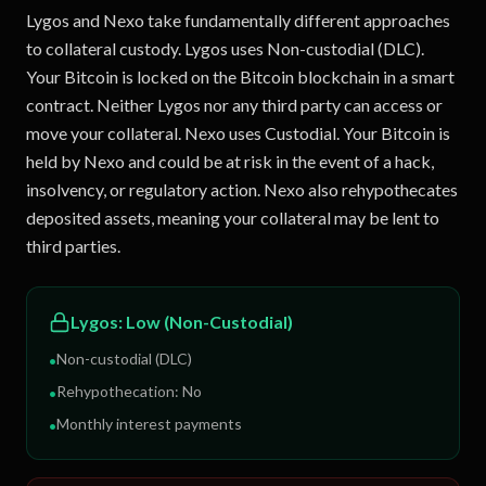
Lygos and Nexo take fundamentally different approaches
to collateral custody. Lygos uses Non-custodial (DLC).
Your Bitcoin is locked on the Bitcoin blockchain in a smart
contract. Neither Lygos nor any third party can access or
move your collateral. Nexo uses Custodial. Your Bitcoin is
held by Nexo and could be at risk in the event of a hack,
insolvency, or regulatory action. Nexo also rehypothecates
deposited assets, meaning your collateral may be lent to
third parties.
Lygos
:
Low (Non-Custodial)
Non-custodial (DLC)
•
Rehypothecation:
No
•
Monthly interest payments
•