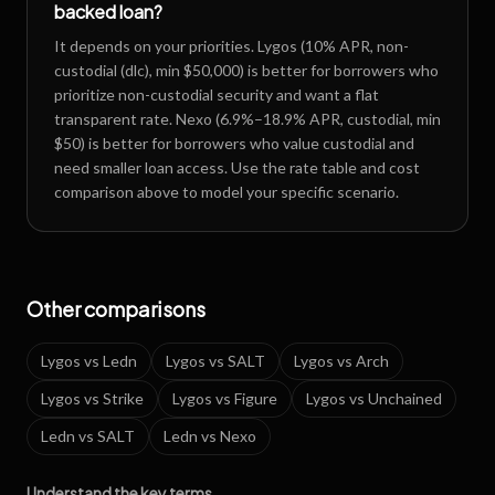
backed loan?
It depends on your priorities. Lygos (10% APR, non-
custodial (dlc), min $50,000) is better for borrowers who
prioritize non-custodial security and want a flat
transparent rate. Nexo (6.9%–18.9% APR, custodial, min
$50) is better for borrowers who value custodial and
need smaller loan access. Use the rate table and cost
comparison above to model your specific scenario.
Other comparisons
Lygos
vs
Ledn
Lygos
vs
SALT
Lygos
vs
Arch
Lygos
vs
Strike
Lygos
vs
Figure
Lygos
vs
Unchained
Ledn
vs
SALT
Ledn
vs
Nexo
Understand the key terms