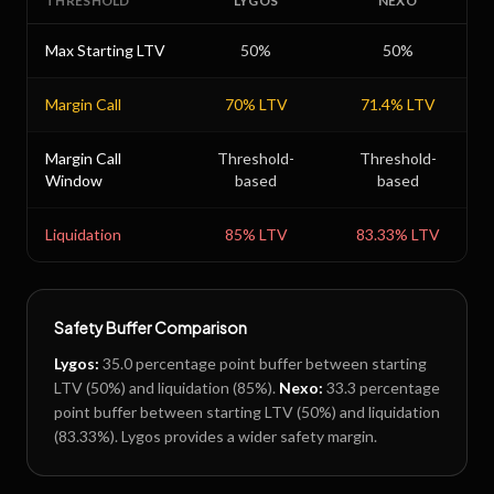
THRESHOLD
LYGOS
NEXO
Max Starting LTV
50
%
50
%
Margin Call
70
% LTV
71.4
% LTV
Margin Call
Threshold-
Threshold-
Window
based
based
Liquidation
85
% LTV
83.33
% LTV
Safety Buffer Comparison
Lygos
:
35.0
percentage point buffer between starting
LTV (
50
%) and liquidation (
85
%).
Nexo
:
33.3
percentage
point buffer between starting LTV (
50
%) and liquidation
(
83.33
%).
Lygos provides a wider safety margin.