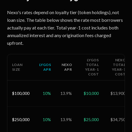
Nexo's rates depend on loyalty tier (token holdings), not
loan size. The table below shows the rate most borrowers
actually pay at each tier. Total year-1 cost includes both
annualized interest and any origination fees charged
upfront.
LYGOS
NEXO
LOAN
LYGOS
NEXO
TOTAL
TOTAL
SIZE
APR
APR
YEAR-1
YEAR-1
COST
COST
$100,000
10
%
13.9
%
$10,000
$13,900
$250,000
10
%
13.9
%
$25,000
$34,750