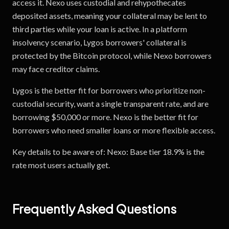
access it. Nexo uses custodial and rehypothecates
deposited assets, meaning your collateral may be lent to
third parties while your loan is active. In a platform
insolvency scenario, Lygos borrowers' collateral is
protected by the Bitcoin protocol, while Nexo borrowers
may face creditor claims.
Lygos is the better fit for borrowers who prioritize non-
custodial security, want a single transparent rate, and are
borrowing $50,000 or more. Nexo is the better fit for
borrowers who need smaller loans or more flexible access.
Key details to be aware of: Nexo: Base tier 18.9% is the
rate most users actually get.
Frequently Asked Questions