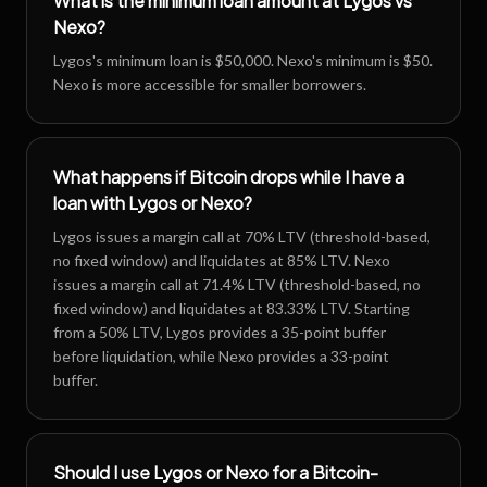
What is the minimum loan amount at Lygos vs
Nexo?
Lygos's minimum loan is $50,000. Nexo's minimum is $50.
Nexo is more accessible for smaller borrowers.
What happens if Bitcoin drops while I have a
loan with Lygos or Nexo?
Lygos issues a margin call at 70% LTV (threshold-based,
no fixed window) and liquidates at 85% LTV. Nexo
issues a margin call at 71.4% LTV (threshold-based, no
fixed window) and liquidates at 83.33% LTV. Starting
from a 50% LTV, Lygos provides a 35-point buffer
before liquidation, while Nexo provides a 33-point
buffer.
Should I use Lygos or Nexo for a Bitcoin-