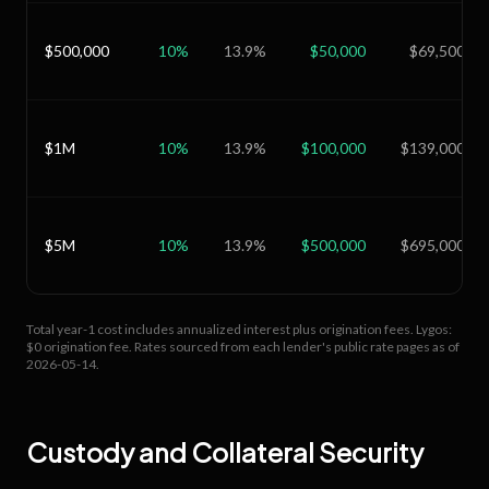
$500,000
10
%
13.9
%
$50,000
$69,500
$1M
10
%
13.9
%
$100,000
$139,000
$5M
10
%
13.9
%
$500,000
$695,000
Total year-1 cost includes annualized interest plus origination fees.
Lygos:
$0 origination fee.
Rates sourced from each lender's public rate pages as of
2026-05-14
.
Custody and Collateral Security