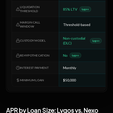
LIQUIDATION
85% LTV
8
Lygos
THRESHOLD
MARGIN CALL
Threshold-based
T
WINDOW
Non-custodial
C
CUSTODY MODEL
Lygos
(DLC)
No
Y
REHYPOTHECATION
Lygos
Monthly
C
INTEREST PAYMENT
$50,000
$
MINIMUM LOAN
APR by Loan Size:
Lygos
vs.
Nexo