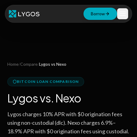
Borrow
Loan Calculator
Free Tools
Blog
Home
/
Compare
/
Lygos
vs
Nexo
Resources
BITCOIN LOAN COMPARISON
Lygos
vs.
Nexo
Start Borrowing Now
Lygos charges 10% APR with $0 origination fees
Stay up to date
using non-custodial (dlc). Nexo charges 6.9%–
18.9% APR with $0 origination fees using custodial.