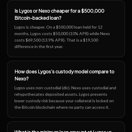
Is Lygos or Nexo cheaper for a $500,000
Bitcoin-backed loan?
Lygos is cheaper. On a $500,000 loan held for 12
months, Lygos costs $50,000 (10% APR) while Nexo
costs $69,500 (13.9% APR). That is a $19,500
difference in the first year.
How does Lygos's custody model compare to
Nexo?
Lygos uses non-custodial (dlc). Nexo uses custodial and
rehypothecates deposited assets. Lygos presents
lower custody risk because your collateral is locked on
the Bitcoin blockchain where no party can access it.