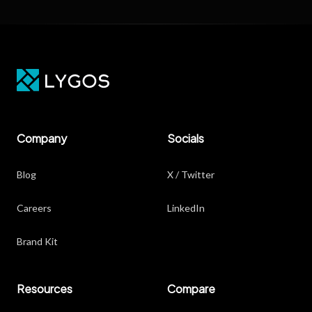
Company
Socials
Blog
X / Twitter
Careers
LinkedIn
Brand Kit
Resources
Compare