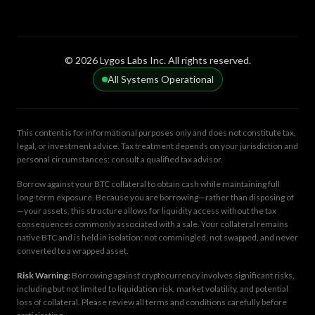
© 2026 Lygos Labs Inc. All rights reserved.
All Systems Operational
This content is for informational purposes only and does not constitute tax,
legal, or investment advice. Tax treatment depends on your jurisdiction and
personal circumstances; consult a qualified tax advisor.
Borrow against your BTC collateral to obtain cash while maintaining full
long-term exposure. Because you are borrowing—rather than disposing of
—your assets, this structure allows for liquidity access without the tax
consequences commonly associated with a sale. Your collateral remains
native BTC and is held in isolation: not commingled, not swapped, and never
converted to a wrapped asset.
Risk Warning:
Borrowing against cryptocurrency involves significant risks,
including but not limited to liquidation risk, market volatility, and potential
loss of collateral. Please review all terms and conditions carefully before