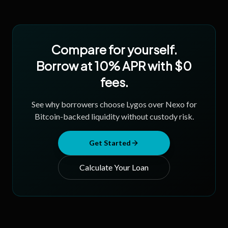
Compare for yourself.
Borrow at 10% APR with $0
fees.
See why borrowers choose Lygos over Nexo for
Bitcoin-backed liquidity without custody risk.
Get Started
Calculate Your Loan