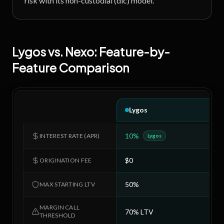
risk with its non-custodial (dlc) model.
Lygos
vs.
Nexo
: Feature-by-
Feature Comparison
Lygos
10%
6
INTEREST RATE (APR)
Lygos
$0
$
ORIGINATION FEE
50%
5
MAX STARTING LTV
MARGIN CALL
70% LTV
7
THRESHOLD