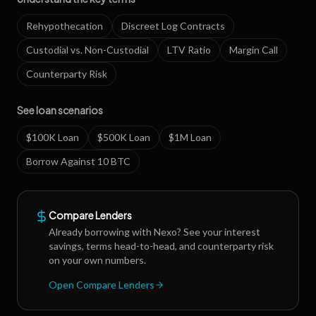
Rehypothecation
Discreet Log Contracts
Custodial vs. Non-Custodial
LTV Ratio
Margin Call
Counterparty Risk
See loan scenarios
$100K Loan
$500K Loan
$1M Loan
Borrow Against 10 BTC
Compare Lenders
Already borrowing with
Nexo
? See your interest
savings, terms head-to-head, and counterparty risk
on your own numbers.
Open Compare Lenders