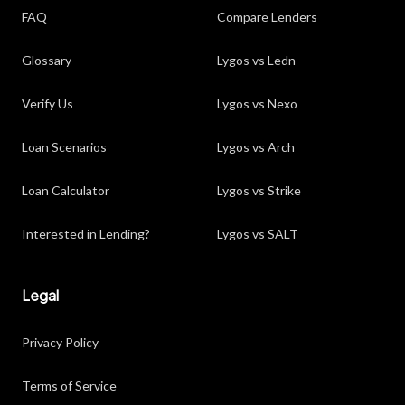
FAQ
Compare Lenders
Glossary
Lygos vs Ledn
Verify Us
Lygos vs Nexo
Loan Scenarios
Lygos vs Arch
Loan Calculator
Lygos vs Strike
Interested in Lending?
Lygos vs SALT
Legal
Privacy Policy
Terms of Service