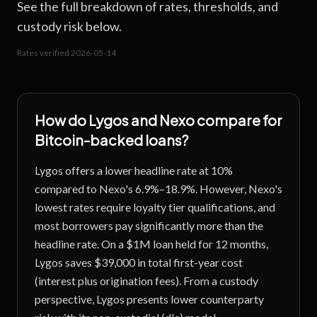
See the full breakdown of rates, thresholds, and
custody risk below.
Rates verified
2026-05-14
How do
Lygos
and
Nexo
compare for
Bitcoin-backed loans?
Lygos offers a lower headline rate at 10%
compared to Nexo's 6.9%–18.9%. However, Nexo's
lowest rates require loyalty tier qualifications, and
most borrowers pay significantly more than the
headline rate. On a $1M loan held for 12 months,
Lygos saves $39,000 in total first-year cost
(interest plus origination fees). From a custody
perspective, Lygos presents lower counterparty