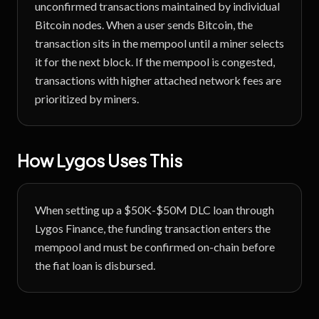
unconfirmed transactions maintained by individual
Bitcoin nodes. When a user sends Bitcoin, the
transaction sits in the mempool until a miner selects
it for the next block. If the mempool is congested,
transactions with higher attached network fees are
prioritized by miners.
How Lygos Uses This
When setting up a $50K-$50M DLC loan through
Lygos Finance, the funding transaction enters the
mempool and must be confirmed on-chain before
the fiat loan is disbursed.