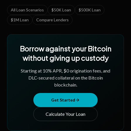
All Loan Scenarios
$50K Loan
$500K Loan
$1M Loan
Compare Lenders
Borrow against your Bitcoin
without giving up custody
Starting at
10
% APR, $0 origination fees, and
DLC-secured collateral on the Bitcoin
blockchain.
Get Started
Calculate Your Loan