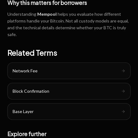
Why this matters for borrowers
Understanding
Mempool
helps you evaluate how different
platforms handle your Bitcoin. Not all custody models are equal,
and the technical details determine whether your BTC is truly
safe.
Related Terms
Network Fee
Block Confirmation
Base Layer
Explore further