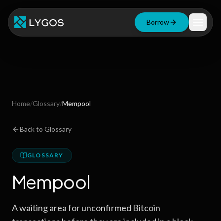
Borrow
Loan Calculator
Free Tools
Blog
Home
/
Glossary
/
Mempool
Resources
Back to Glossary
GLOSSARY
Start Borrowing Now
Mempool
Stay up to date
A waiting area for unconfirmed Bitcoin