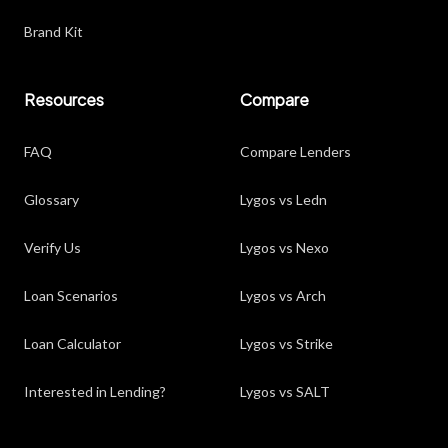
Brand Kit
Resources
Compare
FAQ
Compare Lenders
Glossary
Lygos vs Ledn
Verify Us
Lygos vs Nexo
Loan Scenarios
Lygos vs Arch
Loan Calculator
Lygos vs Strike
Interested in Lending?
Lygos vs SALT