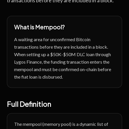
transactions before they are included in a block.
What is
Mempool
?
A waiting area for unconfirmed Bitcoin
transactions before they are included in a block.
When setting up a $50K-$50M DLC loan through
Lygos Finance, the funding transaction enters the
mempool and must be confirmed on-chain before
the fiat loan is disbursed.
Full Definition
The mempool (memory pool) is a dynamic list of