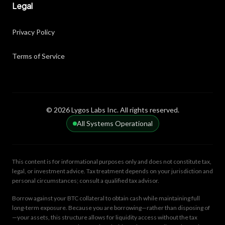
Legal
Privacy Policy
Terms of Service
© 2026 Lygos Labs Inc. All rights reserved.
All Systems Operational
This content is for informational purposes only and does not constitute tax,
legal, or investment advice. Tax treatment depends on your jurisdiction and
personal circumstances; consult a qualified tax advisor.
Borrow against your BTC collateral to obtain cash while maintaining full
long-term exposure. Because you are borrowing—rather than disposing of
—your assets, this structure allows for liquidity access without the tax