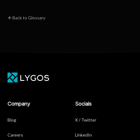
Back to Glossary
Company
Socials
Blog
X / Twitter
Careers
LinkedIn