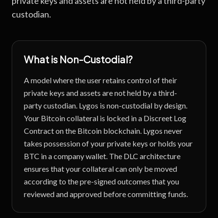
private keys and assets are not held by a third-party
custodian.
What is
Non-Custodial
?
A model where the user retains control of their
private keys and assets are not held by a third-
party custodian.
Lygos is non-custodial by design.
Your Bitcoin collateral is locked in a Discreet Log
Contract on the Bitcoin blockchain. Lygos never
takes possession of your private keys or holds your
BTC in a company wallet. The DLC architecture
ensures that your collateral can only be moved
according to the pre-signed outcomes that you
reviewed and approved before committing funds.