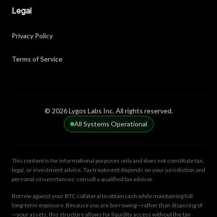
Legal
Privacy Policy
Terms of Service
© 2026 Lygos Labs Inc. All rights reserved.
All Systems Operational
This content is for informational purposes only and does not constitute tax,
legal, or investment advice. Tax treatment depends on your jurisdiction and
personal circumstances; consult a qualified tax advisor.
Borrow against your BTC collateral to obtain cash while maintaining full
long-term exposure. Because you are borrowing—rather than disposing of
—your assets, this structure allows for liquidity access without the tax