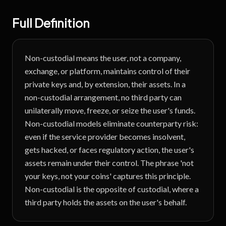
Full Definition
Non-custodial means the user, not a company,
exchange, or platform, maintains control of their
private keys and, by extension, their assets. In a
non-custodial arrangement, no third party can
unilaterally move, freeze, or seize the user's funds.
Non-custodial models eliminate counterparty risk:
even if the service provider becomes insolvent,
gets hacked, or faces regulatory action, the user's
assets remain under their control. The phrase 'not
your keys, not your coins' captures this principle.
Non-custodial is the opposite of custodial, where a
third party holds the assets on the user's behalf.