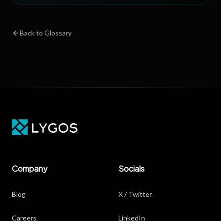
Back to Glossary
Company
Socials
Blog
X / Twitter
Careers
LinkedIn