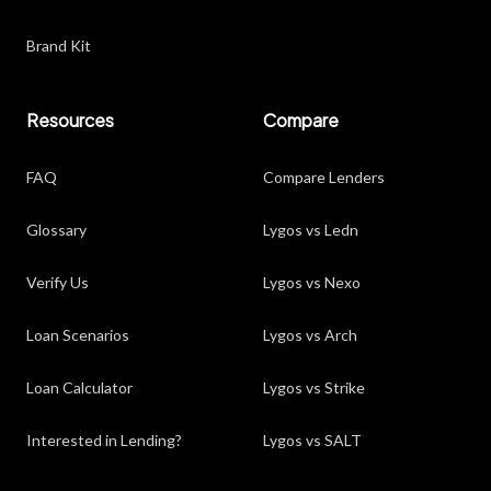
Brand Kit
Resources
Compare
FAQ
Compare Lenders
Glossary
Lygos vs Ledn
Verify Us
Lygos vs Nexo
Loan Scenarios
Lygos vs Arch
Loan Calculator
Lygos vs Strike
Interested in Lending?
Lygos vs SALT