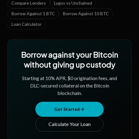
Compare Lenders
Lygos vs Unchained
Borrow Against 1 BTC
Borrow Against 10 BTC
Loan Calculator
Borrow against your Bitcoin
without giving up custody
Starting at
10
% APR, $0 origination fees, and
DLC-secured collateral on the Bitcoin
blockchain.
Get Started
Calculate Your Loan