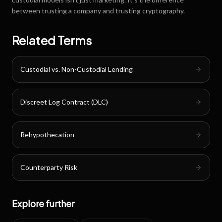
between trusting a company and trusting cryptography.
Related Terms
Custodial vs. Non-Custodial Lending
Discreet Log Contract (DLC)
Rehypothecation
Counterparty Risk
Explore further