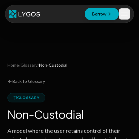
Borrow
Loan Calculator
Free Tools
Blog
Home
/
Glossary
/
Non-Custodial
Resources
Back to Glossary
GLOSSARY
Start Borrowing Now
Non-Custodial
Stay up to date
A model where the user retains control of their