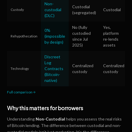
Non-
Custodial
custodial
Custodial
Custody
(segregated)
(DLC)
No (fully
Yes,
0%
custodied
platform
(impossible
Rehypothecation
since Jul
re-lends
by design)
2025)
assets
Discreet
Log
Centralized
Centralized
Contracts
Technology
custody
custody
(Bitcoin-
native)
Full comparison
Why this matters for borrowers
Understanding
Non-Custodial
helps you assess the real risks
of Bitcoin lending. The difference between custodial and non-
custodial models isn't just marketing. It's the difference