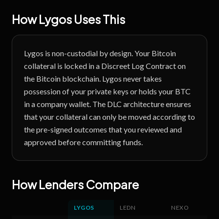
How Lygos Uses This
Lygos is non-custodial by design. Your Bitcoin
collateral is locked in a Discreet Log Contract on
the Bitcoin blockchain. Lygos never takes
possession of your private keys or holds your BTC
in a company wallet. The DLC architecture ensures
that your collateral can only be moved according to
the pre-signed outcomes that you reviewed and
approved before committing funds.
How Lenders Compare
LYGOS
LEDN
NEXO