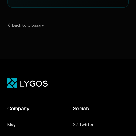
Back to Glossary
Company
Socials
Blog
X / Twitter