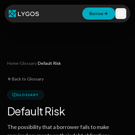
Borrow
Loan Calculator
Free Tools
Blog
Home
/
Glossary
/
Default Risk
Resources
Back to Glossary
GLOSSARY
Start Borrowing Now
Default Risk
Stay up to date
The possibility that a borrower fails to make