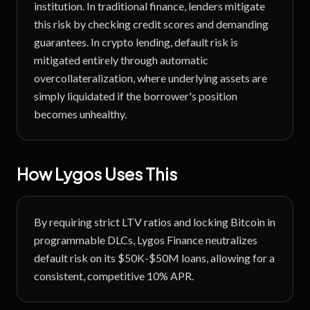
institution. In traditional finance, lenders mitigate
this risk by checking credit scores and demanding
guarantees. In crypto lending, default risk is
mitigated entirely through automatic
overcollateralization, where underlying assets are
simply liquidated if the borrower's position
becomes unhealthy.
How Lygos Uses This
By requiring strict LTV ratios and locking Bitcoin in
programmable DLCs, Lygos Finance neutralizes
default risk on its $50K-$50M loans, allowing for a
consistent, competitive 10% APR.