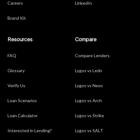
Careers
LinkedIn
Brand Kit
Resources
Compare
FAQ
Compare Lenders
Glossary
Lygos vs Ledn
Verify Us
Lygos vs Nexo
Loan Scenarios
Lygos vs Arch
Loan Calculator
Lygos vs Strike
Interested in Lending?
Lygos vs SALT