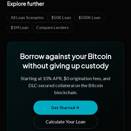
Explore further
All Loan Scenarios
$50K Loan
$500K Loan
$1M Loan
Compare Lenders
Borrow against your Bitcoin
without giving up custody
Starting at
10
% APR, $0 origination fees, and
DLC-secured collateral on the Bitcoin
blockchain.
Get Started
Calculate Your Loan