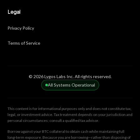
Legal
Privacy Policy
Terms of Service
© 2026 Lygos Labs Inc. All rights reserved.
All Systems Operational
This content is for informational purposes only and does not constitute tax,
legal, or investment advice. Tax treatment depends on your jurisdiction and
personal circumstances; consult a qualified tax advisor.
Borrow against your BTC collateral to obtain cash while maintaining full
long-term exposure. Because you are borrowing—rather than disposing of