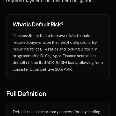
required payments on their debt obligations.
What is
Default Risk
?
The possibility that a borrower fails to make
required payments on their debt obligations.
By
requiring strict LTV ratios and locking Bitcoin in
programmable DLCs, Lygos Finance neutralizes
default risk on its $50K-$50M loans, allowing for a
consistent, competitive 10% APR.
Full Definition
Default risk is the primary concern for any lending