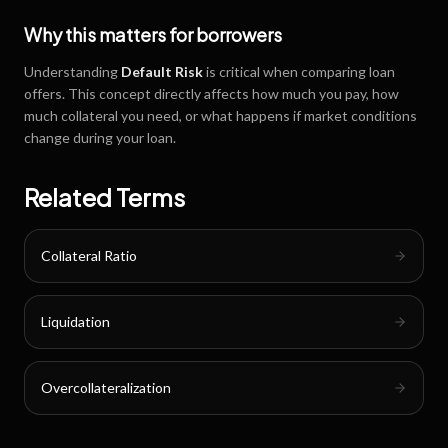
Why this matters for borrowers
Understanding
Default Risk
is critical when comparing loan
offers. This concept directly affects how much you pay, how
much collateral you need, or what happens if market conditions
change during your loan.
Related Terms
Collateral Ratio
Liquidation
Overcollateralization