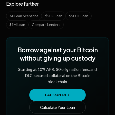
Explore further
All Loan Scenarios
$50K Loan
$500K Loan
$1M Loan
Compare Lenders
Borrow against your Bitcoin
without giving up custody
Starting at
10
% APR, $0 origination fees, and
DLC-secured collateral on the Bitcoin
blockchain.
Get Started
Calculate Your Loan