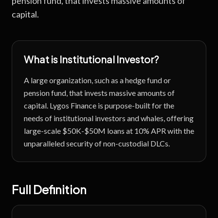
pension fund, that invests massive amounts of
capital.
What is
Institutional Investor
?
A large organization, such as a hedge fund or
pension fund, that invests massive amounts of
capital.
Lygos Finance is purpose-built for the
needs of institutional investors and whales, offering
large-scale $50K-$50M loans at 10% APR with the
unparalleled security of non-custodial DLCs.
Full Definition