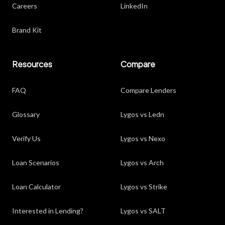
Careers
LinkedIn
Brand Kit
Resources
Compare
FAQ
Compare Lenders
Glossary
Lygos vs Ledn
Verify Us
Lygos vs Nexo
Loan Scenarios
Lygos vs Arch
Loan Calculator
Lygos vs Strike
Interested in Lending?
Lygos vs SALT