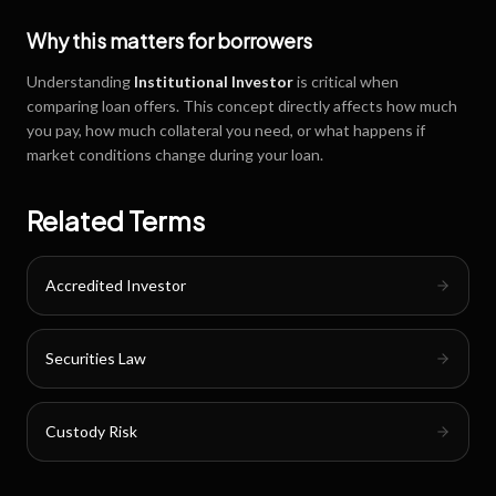
Why this matters for borrowers
Understanding
Institutional Investor
is critical when
comparing loan offers. This concept directly affects how much
you pay, how much collateral you need, or what happens if
market conditions change during your loan.
Related Terms
Accredited Investor
Securities Law
Custody Risk