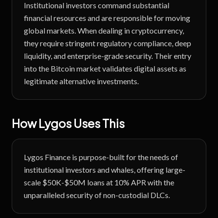
Institutional investors command substantial
financial resources and are responsible for moving
global markets. When dealing in cryptocurrency,
they require stringent regulatory compliance, deep
liquidity, and enterprise-grade security. Their entry
into the Bitcoin market validates digital assets as
legitimate alternative investments.
How Lygos Uses This
Lygos Finance is purpose-built for the needs of
institutional investors and whales, offering large-
scale $50K-$50M loans at 10% APR with the
unparalleled security of non-custodial DLCs.