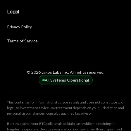
Legal
Privacy Policy
Terms of Service
© 2026 Lygos Labs Inc. All rights reserved.
All Systems Operational
This content is for informational purposes only and does not constitute tax,
legal, or investment advice. Tax treatment depends on your jurisdiction and
personal circumstances; consult a qualified tax advisor.
Borrow against your BTC collateral to obtain cash while maintaining full
long-term exposure. Because you are borrowing—rather than disposing of