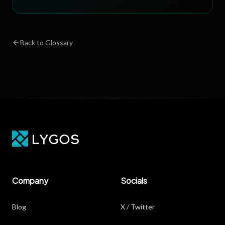
Back to Glossary
Company
Socials
Blog
X / Twitter