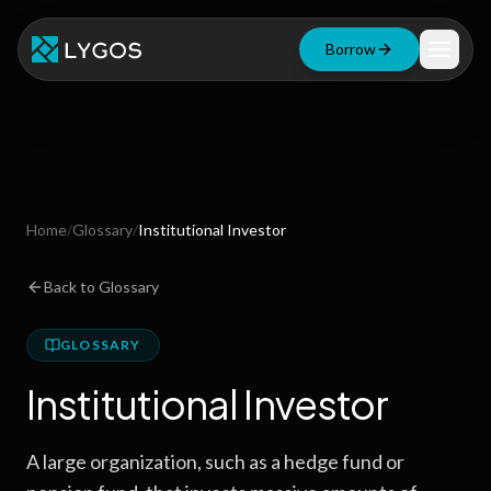
Borrow
Loan Calculator
Free Tools
Blog
Home
/
Glossary
/
Institutional Investor
Resources
Back to Glossary
GLOSSARY
Start Borrowing Now
Institutional Investor
Stay up to date
A large organization, such as a hedge fund or