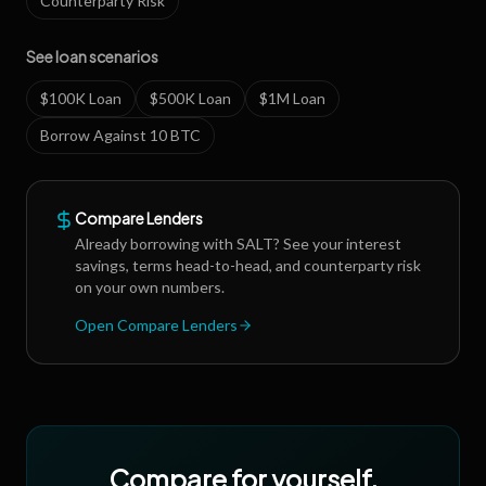
Counterparty Risk
See loan scenarios
$100K Loan
$500K Loan
$1M Loan
Borrow Against 10 BTC
Compare Lenders
Already borrowing with
SALT
? See your interest
savings, terms head-to-head, and counterparty risk
on your own numbers.
Open Compare Lenders
Compare for yourself.