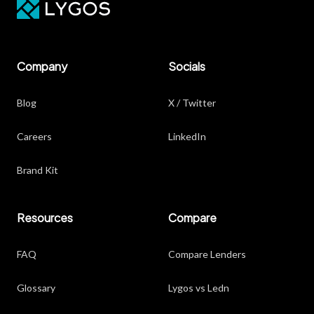
Company
Socials
Blog
X / Twitter
Careers
LinkedIn
Brand Kit
Resources
Compare
FAQ
Compare Lenders
Glossary
Lygos vs Ledn