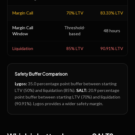
Margin Call
70
% LTV
83.33
% LTV
Margin Call
Threshold-
48 hours
Window
based
Liquidation
85
% LTV
90.91
% LTV
Safety Buffer Comparison
Lygos
:
35.0
percentage point buffer between starting
LTV (
50
%) and liquidation (
85
%).
SALT
:
20.9
percentage
point buffer between starting LTV (
70
%) and liquidation
(
90.91
%).
Lygos provides a wider safety margin.