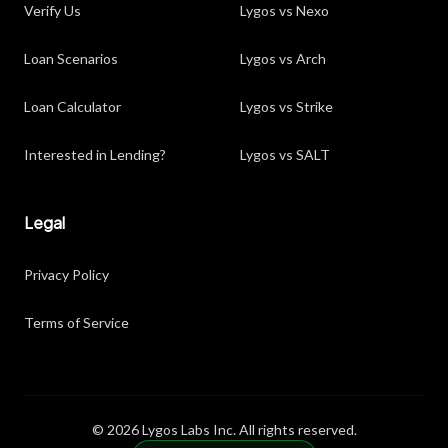
Verify Us
Lygos vs Nexo
Loan Scenarios
Lygos vs Arch
Loan Calculator
Lygos vs Strike
Interested in Lending?
Lygos vs SALT
Legal
Privacy Policy
Terms of Service
© 2026 Lygos Labs Inc. All rights reserved.