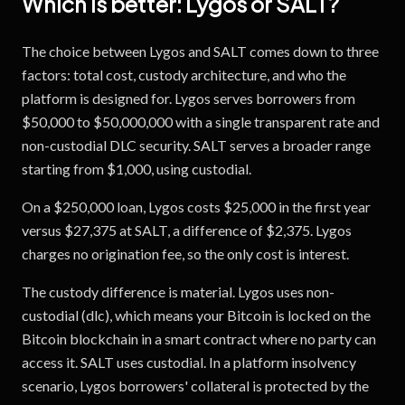
Which is better:
Lygos
or
SALT
?
The choice between Lygos and SALT comes down to three
factors: total cost, custody architecture, and who the
platform is designed for. Lygos serves borrowers from
$50,000 to $50,000,000 with a single transparent rate and
non-custodial DLC security. SALT serves a broader range
starting from $1,000, using custodial.
On a $250,000 loan, Lygos costs $25,000 in the first year
versus $27,375 at SALT, a difference of $2,375. Lygos
charges no origination fee, so the only cost is interest.
The custody difference is material. Lygos uses non-
custodial (dlc), which means your Bitcoin is locked on the
Bitcoin blockchain in a smart contract where no party can
access it. SALT uses custodial. In a platform insolvency
scenario, Lygos borrowers' collateral is protected by the