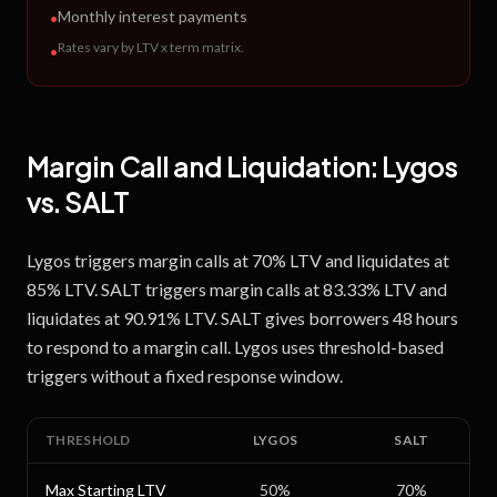
Monthly interest payments
•
Rates vary by LTV x term matrix
.
•
Margin Call and Liquidation:
Lygos
vs.
SALT
Lygos triggers margin calls at 70% LTV and liquidates at
85% LTV. SALT triggers margin calls at 83.33% LTV and
liquidates at 90.91% LTV. SALT gives borrowers 48 hours
to respond to a margin call. Lygos uses threshold-based
triggers without a fixed response window.
THRESHOLD
LYGOS
SALT
Max Starting LTV
50
%
70
%