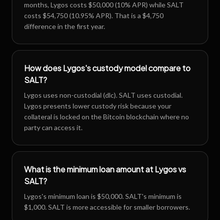
months, Lygos costs $50,000 (10% APR) while SALT
costs $54,750 (10.95% APR). That is a $4,750
difference in the first year.
How does Lygos's custody model compare to
SALT?
Lygos uses non-custodial (dlc). SALT uses custodial.
Lygos presents lower custody risk because your
collateral is locked on the Bitcoin blockchain where no
party can access it.
What is the minimum loan amount at Lygos vs
SALT?
Lygos's minimum loan is $50,000. SALT's minimum is
$1,000. SALT is more accessible for smaller borrowers.