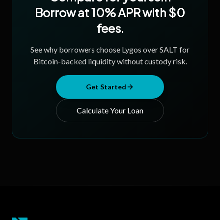
Borrow at 10% APR with $0
fees.
See why borrowers choose Lygos over SALT for
Bitcoin-backed liquidity without custody risk.
Get Started
Calculate Your Loan