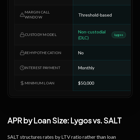
MARGIN CALL
Threshold-based
4
WINDOW
Non-custodial
C
CUSTODY MODEL
Lygos
(DLC)
No
N
REHYPOTHECATION
Monthly
M
INTEREST PAYMENT
$50,000
$
MINIMUM LOAN
APR by Loan Size:
Lygos
vs.
SALT
SALT structures rates by LTV ratio rather than loan