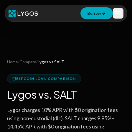
Borrow
Loan Calculator
Free Tools
Blog
Home
/
Compare
/
Lygos
vs
SALT
Resources
BITCOIN LOAN COMPARISON
Lygos
vs.
SALT
Start Borrowing Now
Lygos charges 10% APR with $0 origination fees
Stay up to date
using non-custodial (dlc). SALT charges 9.95%–
14.45% APR with $0 origination fees using