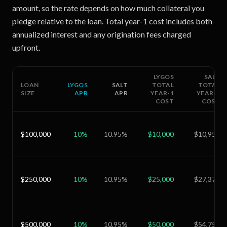
amount, so the rate depends on how much collateral you
pledge relative to the loan. Total year-1 cost includes both
annualized interest and any origination fees charged
upfront.
LYGOS
SALT
LOAN
LYGOS
SALT
TOTAL
TOTAL
SIZE
APR
APR
YEAR-1
YEAR-1
COST
COST
$100,000
10
%
10.95
%
$10,000
$10,950
$250,000
10
%
10.95
%
$25,000
$27,375
$500,000
10
%
10.95
%
$50,000
$54,750