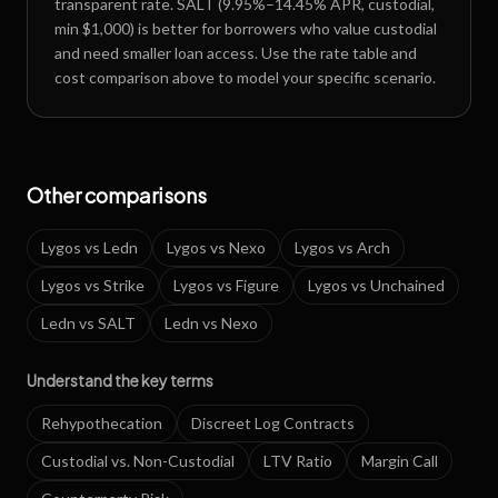
transparent rate. SALT (9.95%–14.45% APR, custodial,
min $1,000) is better for borrowers who value custodial
and need smaller loan access. Use the rate table and
cost comparison above to model your specific scenario.
Other comparisons
Lygos
vs
Ledn
Lygos
vs
Nexo
Lygos
vs
Arch
Lygos
vs
Strike
Lygos
vs
Figure
Lygos
vs
Unchained
Ledn
vs
SALT
Ledn
vs
Nexo
Understand the key terms
Rehypothecation
Discreet Log Contracts
Custodial vs. Non-Custodial
LTV Ratio
Margin Call