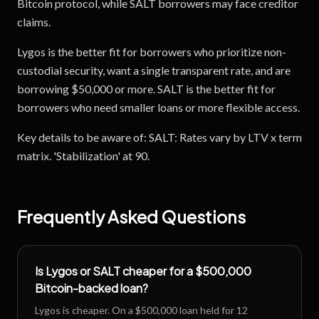
Bitcoin protocol, while SALT borrowers may face creditor
claims.
Lygos is the better fit for borrowers who prioritize non-
custodial security, want a single transparent rate, and are
borrowing $50,000 or more. SALT is the better fit for
borrowers who need smaller loans or more flexible access.
Key details to be aware of: SALT: Rates vary by LTV x term
matrix. 'Stabilization' at 90.
Frequently Asked Questions
Is Lygos or SALT cheaper for a $500,000
Bitcoin-backed loan?
Lygos is cheaper. On a $500,000 loan held for 12