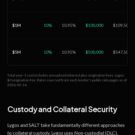
$1M
10
%
10.95
%
$100,000
$109,500
$5M
10
%
10.95
%
$500,000
$547,500
Total year-1 cost includes annualized interest plus origination fees.
Lygos:
$0 origination fee.
Rates sourced from each lender's public rate pages as of
2026-05-14
.
Custody and Collateral Security
Lygos and SALT take fundamentally different approaches
to collateral custody. Lygos uses Non-custodial (DLC).