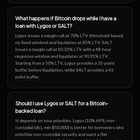
What happens if Bitcoin drops while I have a
loan with Lygos or SALT?
Lygos issues a margin call at 70% LTV (threshold-based,
no fixed window) and liquidates at 85% LTV. SALT
issues a margin call at 83.33% LTV with a 48-hour
response window and liquidates at 90.91% LTV.
Starting from a 50% LTV, Lygos provides a 35-point
buffer before liquidation, while SALT provides a 41-
point buffer.
Should I use Lygos or SALT for a Bitcoin-
backed loan?
It depends on your priorities. Lygos (10% APR, non-
custodial (dlc), min $50,000) is better for borrowers who
prioritize non-custodial security and want a flat