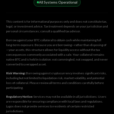
All Systems Operational
This content is for informational purposes only and does not constitute tax,
legal, or investment advice. Tax treatment depends on your jurisdiction and
personal circumstances; consult a qualified tax advisor.
Borrow against your BTC collateral to obtain cash while maintaining full
long-term exposure. Because you are borrowing—rather than disposing of
—your assets, this structure allows for liquidity access without the tax
consequences commonly associated with a sale. Your collateral remains
native BTC and is held in isolation: not commingled, not swapped, and never
converted to a wrapped asset.
Risk Warning:
Borrowing against cryptocurrency involves significant risks,
including but not limited to liquidation risk, market volatility, and potential
loss of collateral. Please review all terms and conditions carefully before
participating.
Regulatory Notice:
Services may not be available in all jurisdictions. Users
are responsible for ensuring compliance with local laws and regulations.
Lygos does not provide services to residents of certain restricted
jurisdictions.