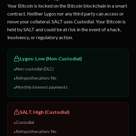
Your Bitcoin is locked on the Bitcoin blockchain in a smart
contract. Neither Lygos nor any third party can access or
move your collateral. SALT uses Custodial. Your Bitcoin is
held by SALT and could be at risk in the event of a hack,
insolvency, or regulatory action.
Lygos
:
Low (Non-Custodial)
Non-custodial (DLC)
•
Rehypothecation:
No
•
Monthly interest payments
•
SALT
:
High (Custodial)
Custodial
•
Rehypothecation:
No
•