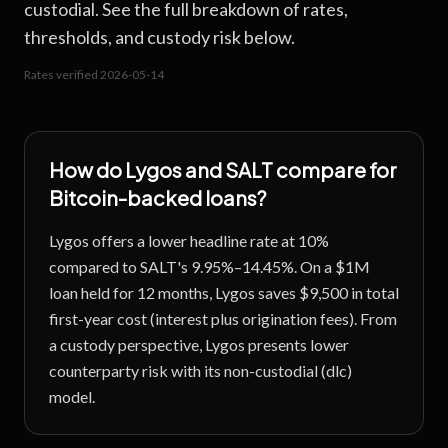
custodial. See the full breakdown of rates,
thresholds, and custody risk below.
Rates verified
2026-05-14
How do
Lygos
and
SALT
compare for
Bitcoin-backed loans?
Lygos offers a lower headline rate at 10%
compared to SALT's 9.95%–14.45%. On a $1M
loan held for 12 months, Lygos saves $9,500 in total
first-year cost (interest plus origination fees). From
a custody perspective, Lygos presents lower
counterparty risk with its non-custodial (dlc)
model.