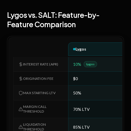
Lygos
vs.
SALT
: Feature-by-
Feature Comparison
Lygos
10%
9
INTEREST RATE (APR)
Lygos
$0
$
ORIGINATION FEE
50%
7
MAX STARTING LTV
MARGIN CALL
70% LTV
8
THRESHOLD
LIQUIDATION
85% LTV
9
THRESHOLD