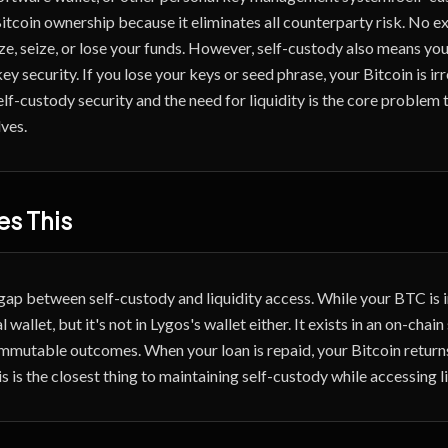
itcoin ownership because it eliminates all counterparty risk. No ex
ze, seize, or lose your funds. However, self-custody also means you
key security. If you lose your keys or seed phrase, your Bitcoin is i
lf-custody security and the need for liquidity is the core problem 
ves.
s This
gap between self-custody and liquidity access. While your BTC is in
 wallet, but it's not in Lygos's wallet either. It exists in an on-chai
immutable outcomes. When your loan is repaid, your Bitcoin returns
s is the closest thing to maintaining self-custody while accessing li