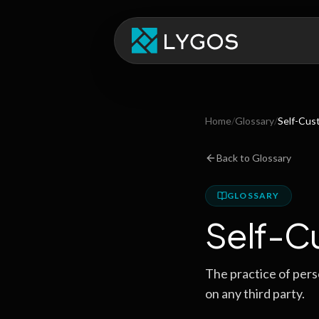
Home
/
Glossary
/
Self-Cus
Back to Glossary
GLOSSARY
Self-C
The practice of perso
on any third party.