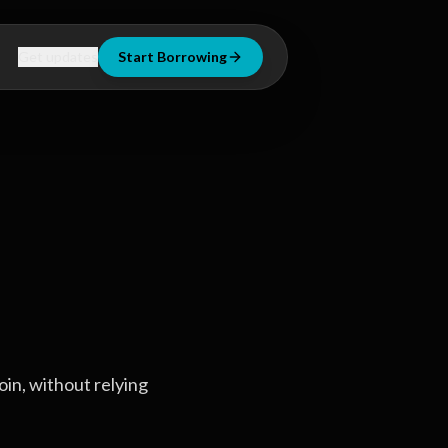
Get updates
Start Borrowing
oin, without relying