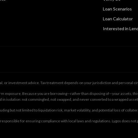
Loan Scenarios
Loan Calculator
Interested in Len
gal, or investment advice. Tax treatment depends on your jurisdiction and personal cir
-term exposure. Because you are borrowing—rather than disposing of—your assets, this
ld in isolation: not commingled, not swapped, and never converted to a wrapped asset
ing but not limited to liquidation risk, market volatility, and potential loss of collate
e responsible for ensuring compliance with local laws and regulations. Lygos does not p