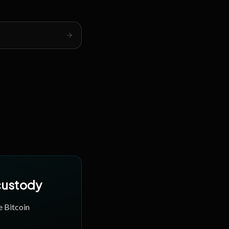
 custody
e Bitcoin