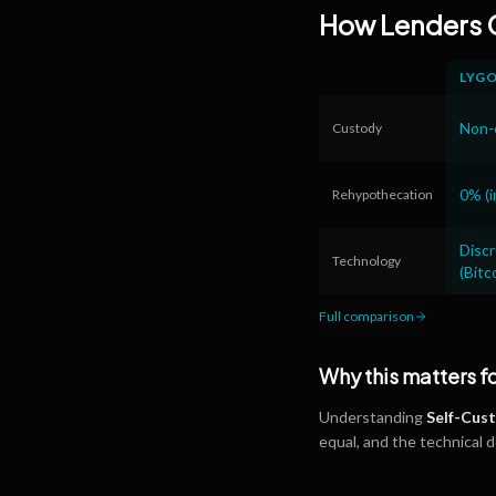
How Lenders
LYG
Non-c
Custody
0% (i
Rehypothecation
Disc
Technology
(Bitc
Full comparison
Why this matters f
Understanding
Self-Cus
equal, and the technical 