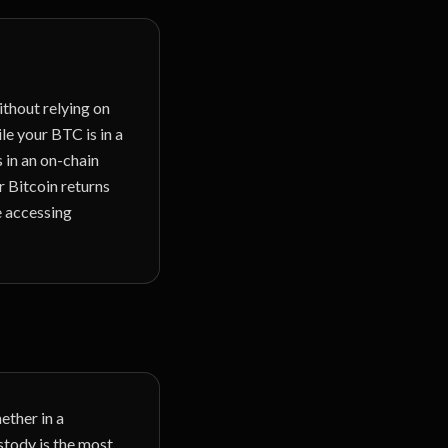
ithout relying on
le your BTC is in a
s in an on-chain
 Bitcoin returns
e accessing
ether in a
stody is the most