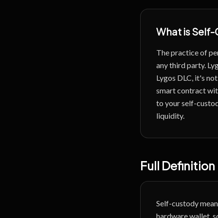
What is
Self-
The practice of per
any third party.
Lyg
Lygos DLC, it's not 
smart contract wit
to your self-custod
liquidity.
Full Definition
Self-custody means
hardware wallet, s