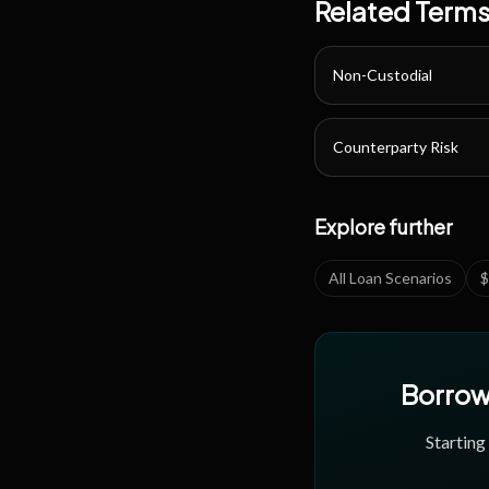
Related Term
Non-Custodial
Counterparty Risk
Explore further
All Loan Scenarios
$
Borrow 
Starting