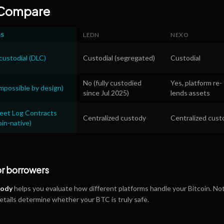
 Compare
OS
LEDN
NEXO
ustodial (DLC)
Custodial (segregated)
Custodial
No (fully custodied
Yes, platform re-
mpossible by design)
since Jul 2025)
lends assets
reet Log Contracts
Centralized custody
Centralized cust
oin-native)
or borrowers
tody
helps you evaluate how different platforms handle your Bitcoin. Not
details determine whether your BTC is truly safe.