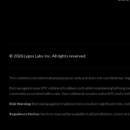
© 2026 Lygos Labs Inc. All rights reserved.
This content is for informational purposes only and does not constitute tax, le
Borrow against your BTC collateral to obtain cash while maintaining full long
commonly associated with a sale. Your collateral remains native BTC and is he
Risk Warning:
Borrowing against cryptocurrency involves significant risks, includ
Regulatory Notice:
Services may not be available in all jurisdictions. Users ar