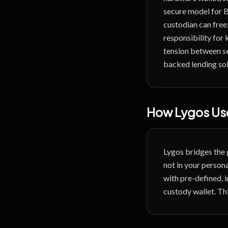
secure model for B
custodian can free
responsibility for 
tension between se
backed lending sol
How Lygos Use
Lygos bridges the 
not in your personal
with pre-defined, 
custody wallet. Thi