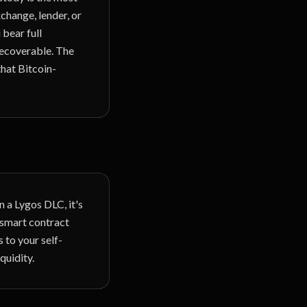
change, lender, or
 bear full
rrecoverable. The
that Bitcoin-
 a Lygos DLC, it's
n smart contract
 to your self-
quidity.