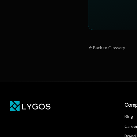
Back to Glossary
Comp
Blog
Caree
Brand 