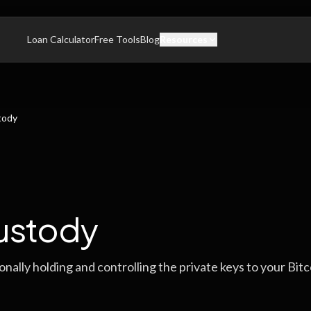
Loan Calculator
Free Tools
Blog
Resources
tody
ustody
nally holding and controlling the private keys to your Bitc