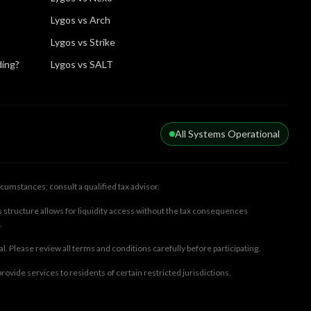
Lygos vs Arch
Lygos vs Strike
ding?
Lygos vs SALT
All Systems Operational
cumstances; consult a qualified tax advisor.
 structure allows for liquidity access without the tax consequences
.
ral. Please review all terms and conditions carefully before participating.
rovide services to residents of certain restricted jurisdictions.