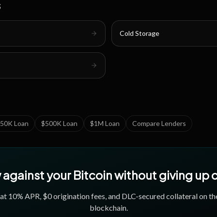
s
Cold Storage
50K Loan
$500K Loan
$1M Loan
Compare Lenders
against your Bitcoin without giving up
 at
10
% APR, $0 origination fees, and DLC-secured collateral on th
blockchain.