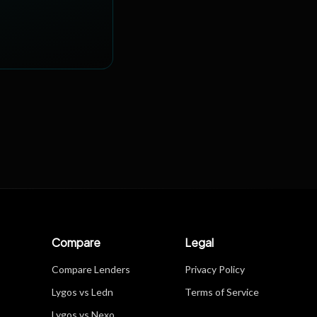
Compare
Legal
Compare Lenders
Privacy Policy
Lygos vs Ledn
Terms of Service
Lygos vs Nexo