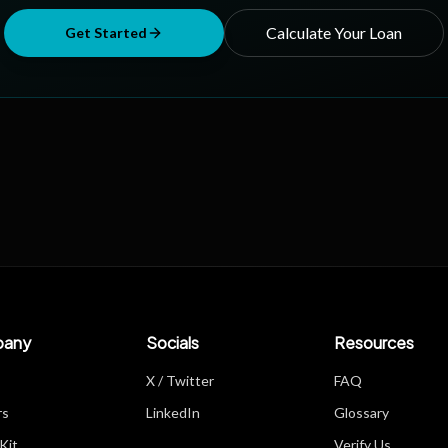
Calculate Your Loan
Get Started
any
Socials
Resources
X / Twitter
FAQ
rs
LinkedIn
Glossary
Kit
Verify Us