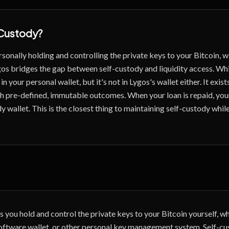
Custody
?
sonally holding and controlling the private keys to your Bitcoin, w
os bridges the gap between self-custody and liquidity access. Whi
in your personal wallet, but it's not in Lygos's wallet either. It exist
h pre-defined, immutable outcomes. When your loan is repaid, your
y wallet. This is the closest thing to maintaining self-custody whil
 you hold and control the private keys to your Bitcoin yourself, wh
oftware wallet, or other personal key management system. Self-cu