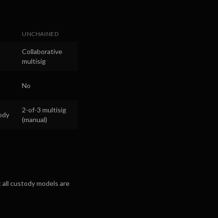
UNCHAINED
Collaborative
multisig
No
2-of-3 multisig
ody
(manual)
 all custody models are