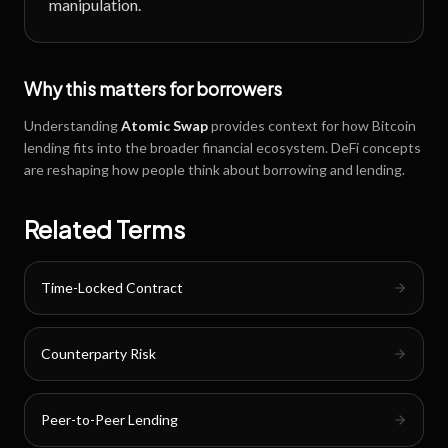
manipulation.
Why this matters for borrowers
Understanding
Atomic Swap
provides context for how Bitcoin
lending fits into the broader financial ecosystem. DeFi concepts
are reshaping how people think about borrowing and lending.
Related Terms
Time-Locked Contract
Counterparty Risk
Peer-to-Peer Lending