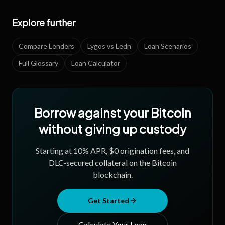
Explore further
Compare Lenders
Lygos vs Ledn
Loan Scenarios
Full Glossary
Loan Calculator
Borrow against your Bitcoin
without giving up custody
Starting at
10
% APR, $0 origination fees, and
DLC-secured collateral on the Bitcoin
blockchain.
Get Started
Calculate Your Loan