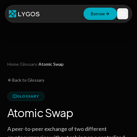
Borrow
Loan Calculator
Free Tools
Blog
Home
/
Glossary
/
Atomic Swap
Resources
Back to Glossary
GLOSSARY
Start Borrowing Now
Atomic Swap
Stay up to date
A peer-to-peer exchange of two different