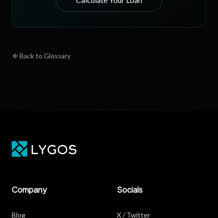
Back to Glossary
Company
Socials
Blog
X / Twitter