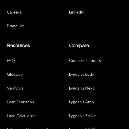
Careers
LinkedIn
Brand Kit
Resources
Compare
FAQ
Compare Lenders
Glossary
Lygos vs Ledn
Verify Us
Lygos vs Nexo
Loan Scenarios
Lygos vs Arch
Loan Calculator
Lygos vs Strike