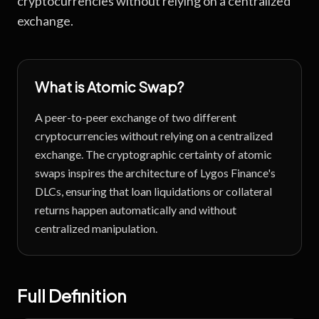
cryptocurrencies without relying on a centralized
exchange.
What is
Atomic Swap
?
A peer-to-peer exchange of two different
cryptocurrencies without relying on a centralized
exchange.
The cryptographic certainty of atomic
swaps inspires the architecture of Lygos Finance's
DLCs, ensuring that loan liquidations or collateral
returns happen automatically and without
centralized manipulation.
Full Definition