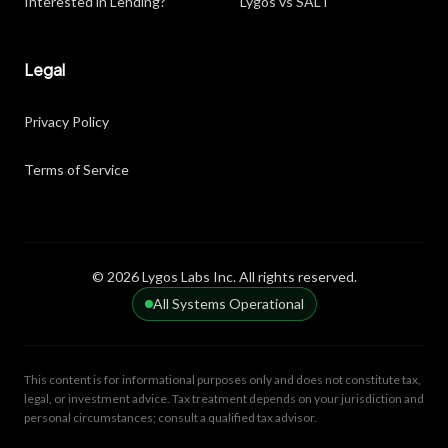
Interested in Lending?
Lygos vs SALT
Legal
Privacy Policy
Terms of Service
© 2026 Lygos Labs Inc. All rights reserved.
All Systems Operational
This content is for informational purposes only and does not constitute tax,
legal, or investment advice. Tax treatment depends on your jurisdiction and
personal circumstances; consult a qualified tax advisor.