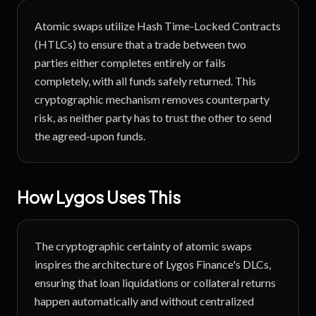
Atomic swaps utilize Hash Time-Locked Contracts
(HTLCs) to ensure that a trade between two
parties either completes entirely or fails
completely, with all funds safely returned. This
cryptographic mechanism removes counterparty
risk, as neither party has to trust the other to send
the agreed-upon funds.
How Lygos Uses This
The cryptographic certainty of atomic swaps
inspires the architecture of Lygos Finance's DLCs,
ensuring that loan liquidations or collateral returns
happen automatically and without centralized