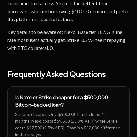
loans or instant access. Strike is the better fit for
borrowers who are borrowing $10,000 or more and prefer
this platform's specific features.
Key details to be aware of: Nexo: Base tier 18.9% is the
rate most users actually get. Strike: 0.79% fee if repaying
with BTC collateral, 0.
Frequently Asked Questions
Is Nexo or Strike cheaper for a $500,000
Bitcoin-backed loan?
Strike is cheaper. On a $500,000 loan held for 12
months, Nexo costs $69,500 (13.9% APR) while Strike
costs $47,500 (9.5% APR). That is a $22,000 difference
in the first year.