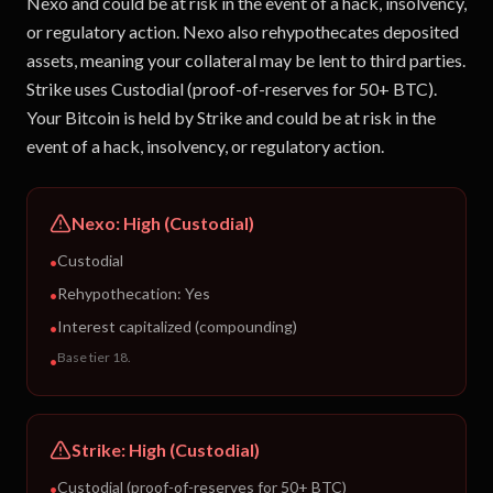
Nexo and could be at risk in the event of a hack, insolvency,
or regulatory action. Nexo also rehypothecates deposited
assets, meaning your collateral may be lent to third parties.
Strike uses Custodial (proof-of-reserves for 50+ BTC).
Your Bitcoin is held by Strike and could be at risk in the
event of a hack, insolvency, or regulatory action.
Nexo
:
High (Custodial)
Custodial
•
Rehypothecation:
Yes
•
Interest capitalized (compounding)
•
Base tier 18
.
•
Strike
:
High (Custodial)
Custodial (proof-of-reserves for 50+ BTC)
•