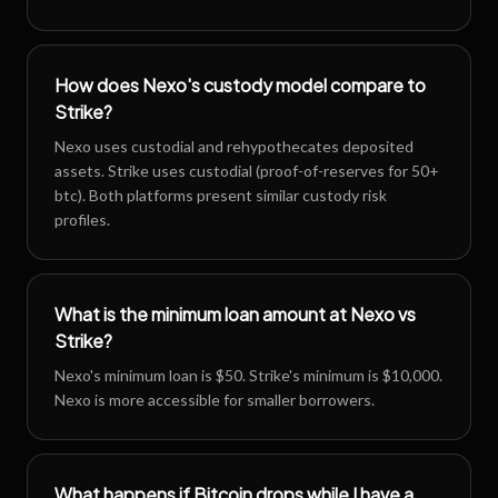
How does Nexo's custody model compare to
Strike?
Nexo uses custodial and rehypothecates deposited
assets. Strike uses custodial (proof-of-reserves for 50+
btc). Both platforms present similar custody risk
profiles.
What is the minimum loan amount at Nexo vs
Strike?
Nexo's minimum loan is $50. Strike's minimum is $10,000.
Nexo is more accessible for smaller borrowers.
What happens if Bitcoin drops while I have a