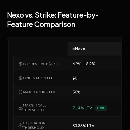
Nexo
vs.
Strike
: Feature-by-
Feature Comparison
Nexo
6.9%–18.9%
7
INTEREST RATE (APR)
$0
$
ORIGINATION FEE
50%
5
MAX STARTING LTV
MARGIN CALL
71.4% LTV
7
Nexo
THRESHOLD
LIQUIDATION
83.33% LTV
8
THRESHOLD