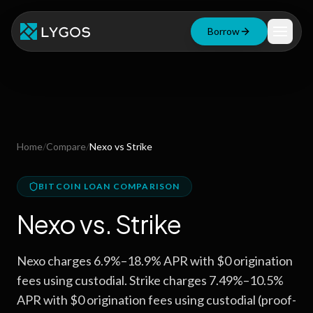
Borrow
Loan Calculator
Free Tools
Blog
Home
/
Compare
/
Nexo
vs
Strike
Resources
BITCOIN LOAN COMPARISON
Nexo
vs.
Strike
Start Borrowing Now
Nexo charges 6.9%–18.9% APR with $0 origination
Stay up to date
fees using custodial. Strike charges 7.49%–10.5%
APR with $0 origination fees using custodial (proof-