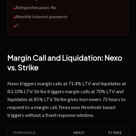
Rehypothecation:
No
•
Monthly interest payments
•
0
.
•
Margin Call and Liquidation:
Nexo
vs.
Strike
Nexo triggers margin calls at 71.4% LTV and liquidates at
83.33% LTV. Strike triggers margin calls at 70% LTV and
liquidates at 85% LTV. Strike gives borrowers 72 hours to
respond to a margin call. Nexo uses threshold-based
triggers without a fixed response window.
THRESHOLD
NEXO
STRIKE