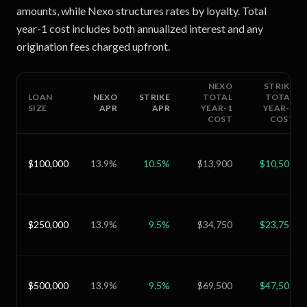
amounts, while Nexo structures rates by loyalty. Total
year-1 cost includes both annualized interest and any
origination fees charged upfront.
NEXO
STRIKE
LOAN
NEXO
STRIKE
TOTAL
TOTAL
SIZE
APR
APR
YEAR-1
YEAR-1
COST
COST
$100,000
13.9
%
10.5
%
$13,900
$10,500
$250,000
13.9
%
9.5
%
$34,750
$23,750
$500,000
13.9
%
9.5
%
$69,500
$47,500