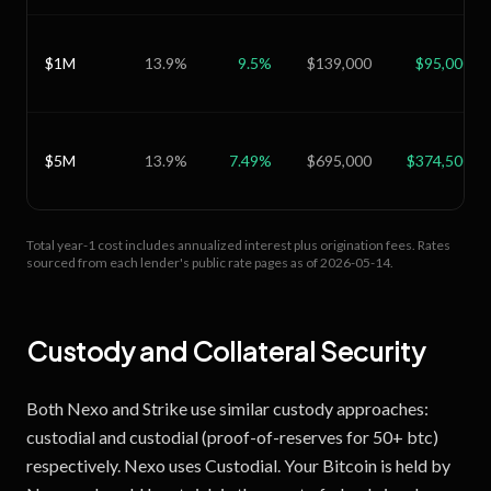
$1M
13.9
%
9.5
%
$139,000
$95,000
$5M
13.9
%
7.49
%
$695,000
$374,500
Total year-1 cost includes annualized interest plus origination fees.
Rates
sourced from each lender's public rate pages as of
2026-05-14
.
Custody and Collateral Security
Both Nexo and Strike use similar custody approaches:
custodial and custodial (proof-of-reserves for 50+ btc)
respectively. Nexo uses Custodial. Your Bitcoin is held by