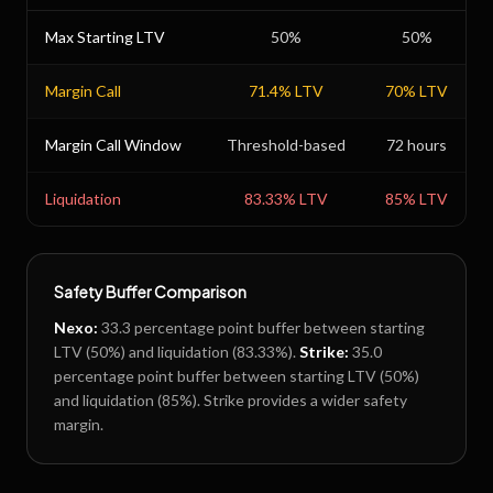
Max Starting LTV
50
%
50
%
Margin Call
71.4
% LTV
70
% LTV
Margin Call Window
Threshold-based
72 hours
Liquidation
83.33
% LTV
85
% LTV
Safety Buffer Comparison
Nexo
:
33.3
percentage point buffer between starting
LTV (
50
%) and liquidation (
83.33
%).
Strike
:
35.0
percentage point buffer between starting LTV (
50
%)
and liquidation (
85
%).
Strike provides a wider safety
margin.