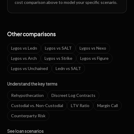
cost comparison above to model your specific scenario.
Other comparisons
Lygos
vs
Ledn
Lygos
vs
SALT
Lygos
vs
Nexo
Lygos
vs
Arch
Lygos
vs
Strike
Lygos
vs
Figure
Lygos
vs
Unchained
Ledn
vs
SALT
Understand the key terms
Rehypothecation
Discreet Log Contracts
Custodial vs. Non-Custodial
LTV Ratio
Margin Call
Counterparty Risk
See loan scenarios