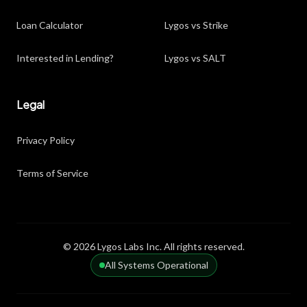
Loan Calculator
Lygos vs Strike
Interested in Lending?
Lygos vs SALT
Legal
Privacy Policy
Terms of Service
© 2026 Lygos Labs Inc. All rights reserved.
All Systems Operational