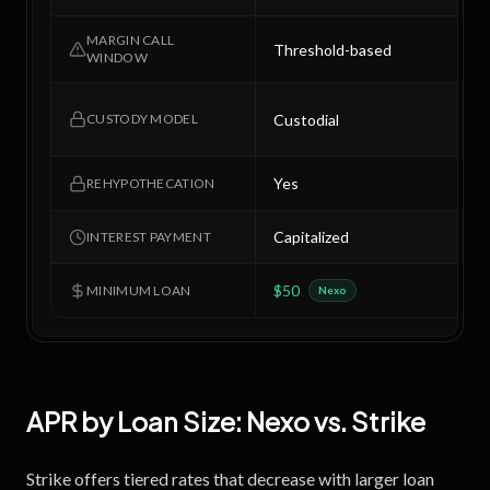
MARGIN CALL
Threshold-based
7
WINDOW
C
Custodial
CUSTODY MODEL
r
Yes
N
REHYPOTHECATION
Capitalized
M
INTEREST PAYMENT
$50
$
MINIMUM LOAN
Nexo
APR by Loan Size:
Nexo
vs.
Strike
Strike offers tiered rates that decrease with larger loan