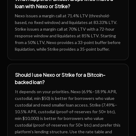
loan with Nexo or Strike?
Nexo issues a margin call at 71.4% LTV (threshold-
based, no fixed window) and liquidates at 83.33% LTV.
Strike issues a margin call at 70% LTV with a 72-hour
response window and liquidates at 85% LTV. Starting
from a 50% LTV, Nexo provides a 33-point buffer before
liquidation, while Strike provides a 35-point buffer.
Should I use Nexo or Strike for a Bitcoin-
backed loan?
It depends on your priorities. Nexo (6.9%–18.9% APR,
custodial, min $50) is better for borrowers who value
custodial and need smaller loan access. Strike (7.49%–
10.5% APR, custodial (proof-of-reserves for 50+ btc),
min $10,000) is better for borrowers who value
custodial (proof-of-reserves for 50+ btc) and prefer this
platform's lending structure. Use the rate table and