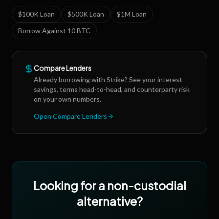
$100K Loan
$500K Loan
$1M Loan
Borrow Against 10 BTC
Compare Lenders
Already borrowing with
Strike
? See your interest
savings, terms head-to-head, and counterparty risk
on your own numbers.
Open Compare Lenders
Looking for a non-custodial
alternative?