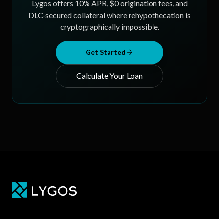
Lygos offers 10% APR, $0 origination fees, and
DLC-secured collateral where rehypothecation is
cryptographically impossible.
Get Started
Calculate Your Loan