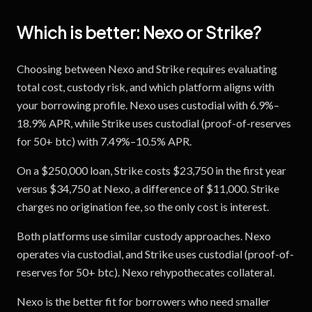
Which is better:
Nexo
or
Strike
?
Choosing between Nexo and Strike requires evaluating
total cost, custody risk, and which platform aligns with
your borrowing profile. Nexo uses custodial with 6.9%–
18.9% APR, while Strike uses custodial (proof-of-reserves
for 50+ btc) with 7.49%–10.5% APR.
On a $250,000 loan, Strike costs $23,750 in the first year
versus $34,750 at Nexo, a difference of $11,000. Strike
charges no origination fee, so the only cost is interest.
Both platforms use similar custody approaches. Nexo
operates via custodial, and Strike uses custodial (proof-of-
reserves for 50+ btc). Nexo rehypothecates collateral.
Nexo is the better fit for borrowers who need smaller