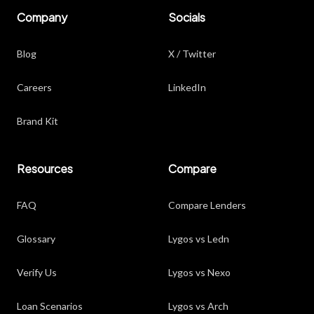
Company
Socials
Blog
X / Twitter
Careers
LinkedIn
Brand Kit
Resources
Compare
FAQ
Compare Lenders
Glossary
Lygos vs Ledn
Verify Us
Lygos vs Nexo
Loan Scenarios
Lygos vs Arch