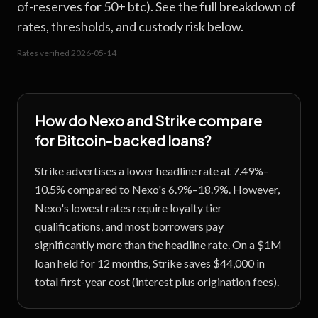
of-reserves for 50+ btc). See the full breakdown of
rates, thresholds, and custody risk below.
Rates verified
2026-05-14
How do
Nexo
and
Strike
compare
for Bitcoin-backed loans?
Strike advertises a lower headline rate at 7.49%–
10.5% compared to Nexo's 6.9%–18.9%. However,
Nexo's lowest rates require loyalty tier
qualifications, and most borrowers pay
significantly more than the headline rate. On a $1M
loan held for 12 months, Strike saves $44,000 in
total first-year cost (interest plus origination fees).