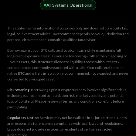
All Systems Operational
This content is for informational purposes only and does not constitute tax,
legal, or investment advice. Tax treatment depends on your jurisdiction and
personal circumstances; consult a qualified tax advisor.
Borrow against your BTC collateral to obtain cash while maintaining full
long-term exposure. Because you are borrowing—rather than disposing of
—your assets, this structure allows for liquidity access without the tax
consequences commonly associated with a sale. Your collateral remains
native BTC and is held in isolation: not commingled, not swapped, and never
converted to a wrapped asset.
Risk Warning:
Borrowing against cryptocurrency involves significant risks,
including but not limited to liquidation risk, market volatility, and potential
loss of collateral. Please review all terms and conditions carefully before
participating.
Regulatory Notice:
Services may not be available in all jurisdictions. Users
are responsible for ensuring compliance with local laws and regulations.
Lygos does not provide services to residents of certain restricted
jurisdictions.