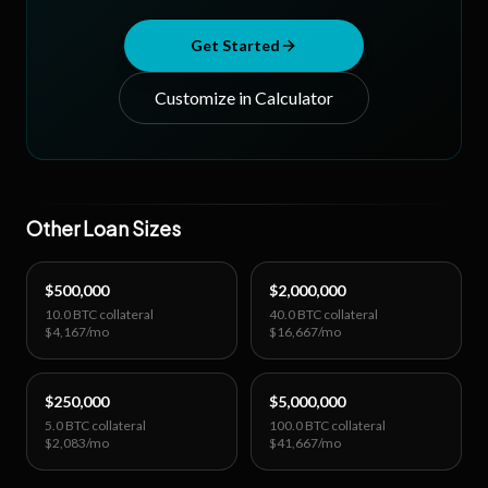
Get Started
Customize in Calculator
Other Loan Sizes
$500,000
$2,000,000
10.0 BTC
collateral
40.0 BTC
collateral
$4,167
/mo
$16,667
/mo
$250,000
$5,000,000
5.0 BTC
collateral
100.0 BTC
collateral
$2,083
/mo
$41,667
/mo