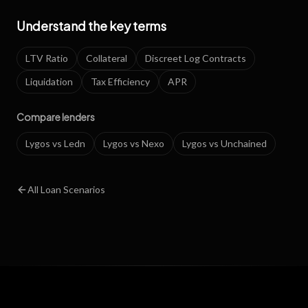
Understand the key terms
LTV Ratio
Collateral
Discreet Log Contracts
Liquidation
Tax Efficiency
APR
Compare lenders
Lygos vs Ledn
Lygos vs Nexo
Lygos vs Unchained
All Loan Scenarios