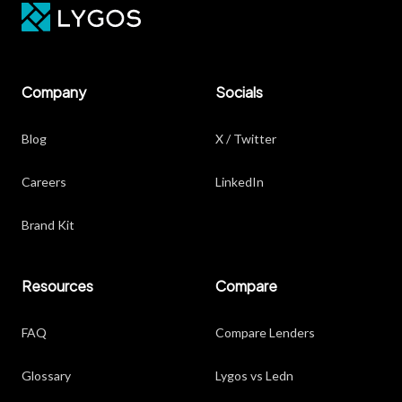
Company
Socials
Blog
X / Twitter
Careers
LinkedIn
Brand Kit
Resources
Compare
FAQ
Compare Lenders
Glossary
Lygos vs Ledn