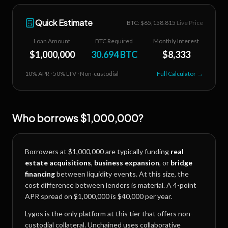
Quick Estimate
BTC: $
65,158.815
Live Price
Loan Amount
BTC Required
Monthly Interest
$
1,000,000
30.694
BTC
$
8,333
10
% APR ·
50
% LTV · Non-custodial
Full Calculator →
Who borrows
$1,000,000
?
Borrowers at
$1,000,000
are typically funding
real
estate acquisitions
,
business expansion
, or
bridge
financing
between liquidity events. At this size, the
cost difference between lenders is material. A 4-point
APR spread on
$1,000,000
is
$40,000
per year.
Lygos is the only platform at this tier that offers non-
custodial collateral. Unchained uses collaborative