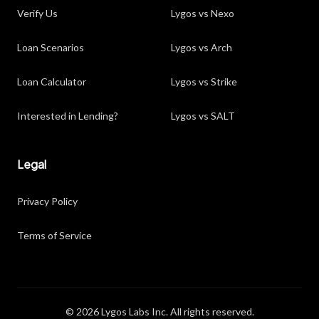
Verify Us
Lygos vs Nexo
Loan Scenarios
Lygos vs Arch
Loan Calculator
Lygos vs Strike
Interested in Lending?
Lygos vs SALT
Legal
Privacy Policy
Terms of Service
© 2026 Lygos Labs Inc. All rights reserved.