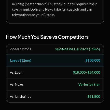
multisig (better than full custody, but still requires their
co-signing). Ledn and Nexo take full custody and can
rehypothecate your Bitcoin.
How Much You Save vs Competitors
COMPETITOR
SAVINGS WITH LYGOS (12MO)
Lygos (12mo)
$100,000
vs. Ledn
$19,000–$24,000
vs. Nexo
Varies by tier
vs. Unchained
$61,800