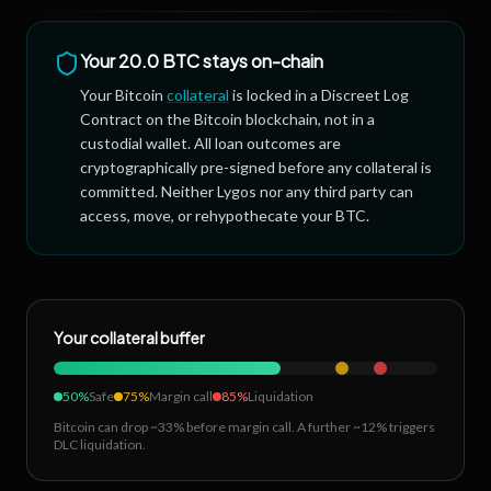
Your
20.0 BTC
stays on-chain
Your Bitcoin
collateral
is locked in a Discreet Log
Contract on the Bitcoin blockchain, not in a
custodial wallet. All loan outcomes are
cryptographically pre-signed before any collateral is
committed. Neither Lygos nor any third party can
access, move, or rehypothecate your BTC.
Your collateral buffer
50%
Safe
75%
Margin call
85%
Liquidation
Bitcoin can drop ~33% before margin call. A further ~12% triggers
DLC liquidation.