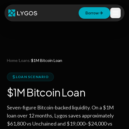
Borrow
Loan Calculator
Free Tools
Blog
Home
/
Loans
/
$1M Bitcoin Loan
Resources
LOAN SCENARIO
$1M Bitcoin Loan
Start Borrowing Now
Seven-figure Bitcoin-backed liquidity. On a $1M
Stay up to date
loan over 12 months, Lygos saves approximately
$61,800 vs Unchained and $19,000–$24,000 vs