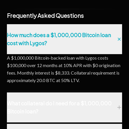
Frequently Asked Questions
How much does a $1,000,000 Bitcoin loan
cost with Lygos?
A $1,000,000 Bitcoin-backed loan with Lygos costs
$100,000 over 12 months at 10% APR with $0 origination
fees. Monthly interest is $8,333. Collateral requirement is
approximately 20.0 BTC at 50% LTV.
What collateral do I need for a $1,000,000
Bitcoin loan?
At Lygos's 50% LTV ratio, you need approximately 20.0