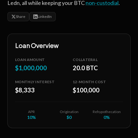
Ledn, all while keeping your BTC
non-custodial
.
Share
LinkedIn
Loan Overview
LOAN AMOUNT
COLLATERAL
$1,000,000
20.0 BTC
MONTHLY INTEREST
12-MONTH COST
$8,333
$100,000
APR
Origination
Rehypothecation
10
%
$0
0%