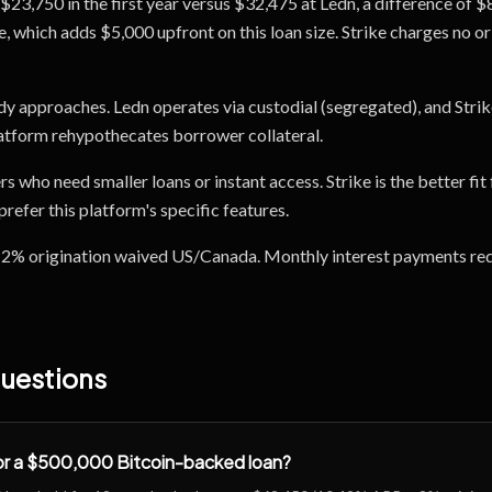
$23,750 in the first year versus $32,475 at Ledn, a difference of $
 which adds $5,000 upfront on this loan size. Strike charges no orig
dy approaches. Ledn operates via custodial (segregated), and Strik
latform rehypothecates borrower collateral.
ers who need smaller loans or instant access. Strike is the better f
efer this platform's specific features.
: 2% origination waived US/Canada. Monthly interest payments requ
uestions
for a $500,000 Bitcoin-backed loan?