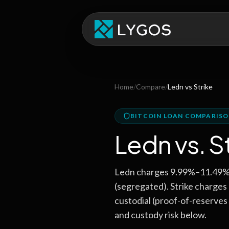
Home
/
Compare
/
Ledn
vs
Strike
BITCOIN LOAN COMPARIS
Ledn
vs.
S
Ledn charges 9.99%–11.49% A
(segregated). Strike charge
custodial (proof-of-reserves 
and custody risk below.