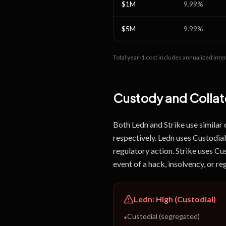
$1M
9.99
%
$5M
9.99
%
Total year-1 cost includes annualized inter
Custody and Collate
Both Ledn and Strike use similar
respectively. Ledn uses Custodial 
regulatory action. Strike uses Cu
event of a hack, insolvency, or re
Ledn
:
High (Custodial)
Custodial (segregated)
•