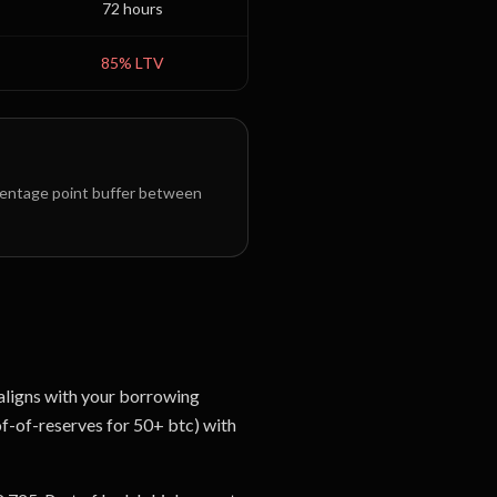
72 hours
85
% LTV
entage point buffer between
 aligns with your borrowing
of-of-reserves for 50+ btc) with