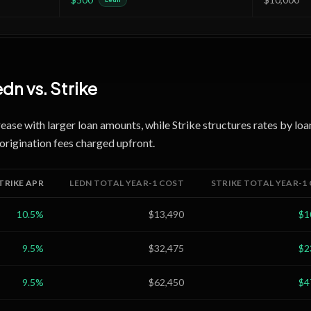
edn
vs.
Strike
rease with larger loan amounts, while Strike structures rates by loa
origination fees charged upfront.
TRIKE
APR
LEDN
TOTAL YEAR-1 COST
STRIKE
TOTAL YEAR-1
10.5
%
$13,490
$1
9.5
%
$32,475
$2
9.5
%
$62,450
$4