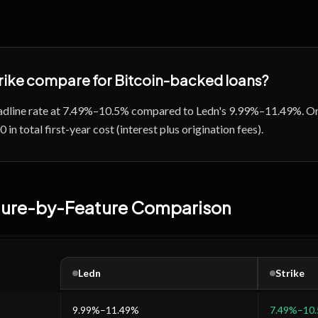
rike
compare for Bitcoin-backed loans?
headline rate at 7.49%–10.5% compared to Ledn's 9.99%–11.49%. On
in total first-year cost (interest plus origination fees).
ature-by-Feature Comparison
Ledn
Strike
9.99%–11.49%
7.49%–10