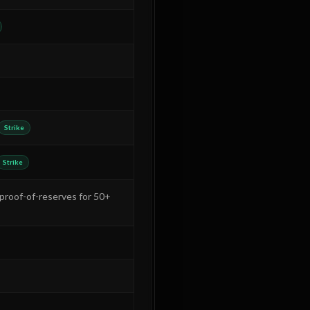
Strike
Strike
(proof-of-reserves for 50+