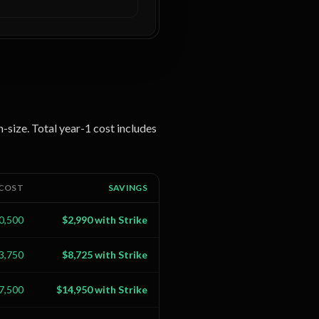
n-size. Total year-1 cost includes
 COST
SAVINGS
0,500
$2,990 with Strike
3,750
$8,725 with Strike
7,500
$14,950 with Strike