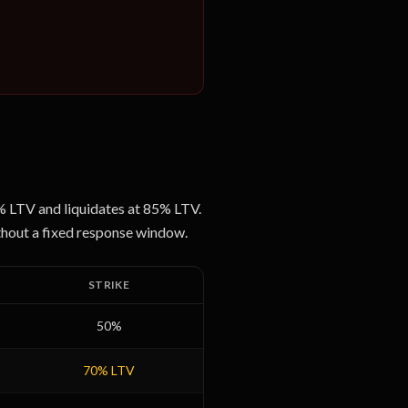
0% LTV and liquidates at 85% LTV.
ithout a fixed response window.
STRIKE
50
%
70
% LTV