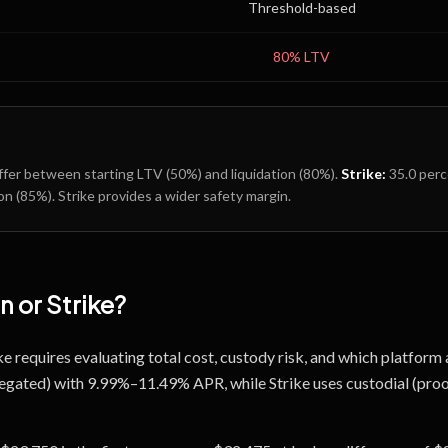
Threshold-based
80
% LTV
fer between starting LTV (
50
%) and liquidation (
80
%).
Strike
:
35.0
perc
on (
85
%).
Strike provides a wider safety margin.
n
or
Strike
?
 requires evaluating total cost, custody risk, and which platform
gregated) with 9.99%–11.49% APR, while Strike uses custodial (pro