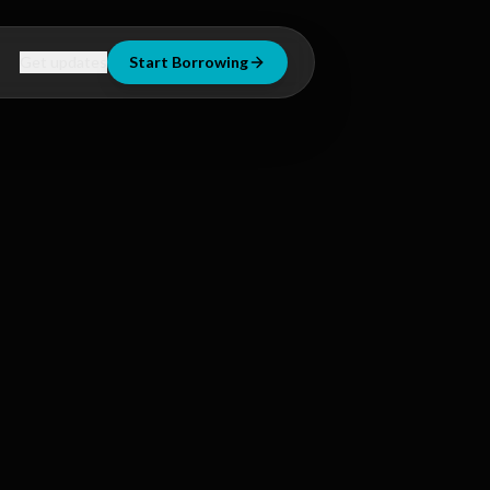
Get updates
Start Borrowing