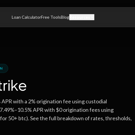
Loan Calculator
Free Tools
Blog
Resources
ON
trike
PR with a 2% origination fee using custodial
s 7.49%–10.5% APR with $0 origination fees using
for 50+ btc). See the full breakdown of rates, thresholds,