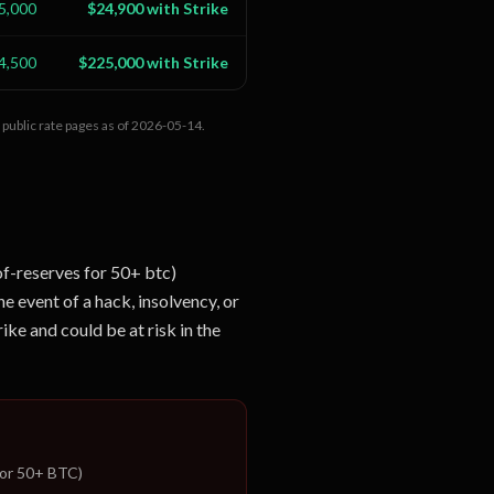
5,000
$24,900 with Strike
4,500
$225,000 with Strike
public rate pages as of
2026-05-14
.
of-reserves for 50+ btc)
he event of a hack, insolvency, or
ike and could be at risk in the
for 50+ BTC)