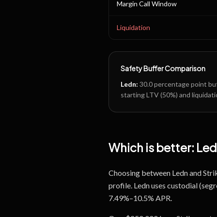
Margin Call Window
Liquidation
Safety Buffer Comparison
Ledn
:
30.0
percentage point buf
starting LTV (
50
%) and liquidati
Which is better:
Led
Choosing between Ledn and Strike
profile. Ledn uses custodial (se
7.49%–10.5% APR.