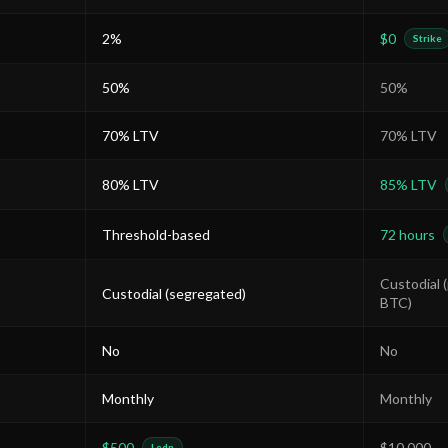
2%
$0
Strike
50%
50%
70% LTV
70% LTV
80% LTV
85% LTV
Threshold-based
72 hours
Custodial 
Custodial (segregated)
BTC)
No
No
Monthly
Monthly
$500
$10,000
Ledn