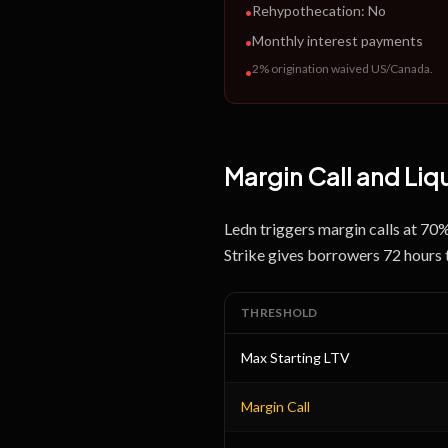
Rehypothecation:
No
•
Monthly interest payments
•
2% origination waived US/Canada
.
•
Margin Call and Liq
Ledn triggers margin calls at 70
Strike gives borrowers 72 hours 
THRESHOLD
Max Starting LTV
Margin Call