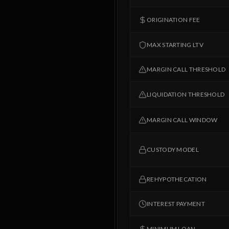
ORIGINATION FEE
MAX STARTING LTV
MARGIN CALL THRESHOLD
LIQUIDATION THRESHOLD
MARGIN CALL WINDOW
CUSTODY MODEL
REHYPOTHECATION
INTEREST PAYMENT
MINIMUM LOAN