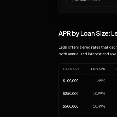
APR by Loan Size:
L
Ledn offers tiered rates that dec
both annualized interest and any 
LOAN SIZE
LEDN
APR
S
$100,000
11.49
%
$250,000
10.99
%
$500,000
10.49
%