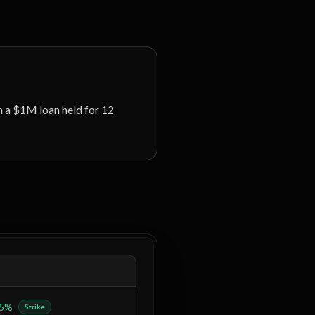
 a $1M loan held for 12
.5%
Strike