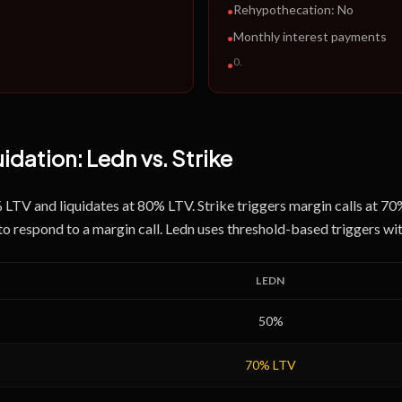
Rehypothecation:
No
•
Monthly interest payments
•
0
.
•
uidation:
Ledn
vs.
Strike
% LTV and liquidates at 80% LTV. Strike triggers margin calls at 7
to respond to a margin call. Ledn uses threshold-based triggers w
LEDN
50
%
70
% LTV