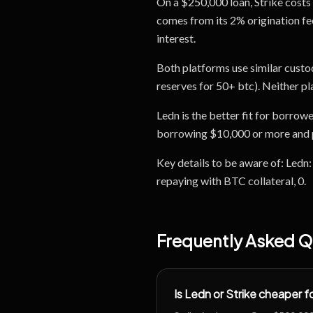
On a $250,000 loan, Strike costs 
comes from its 2% origination fee,
interest.
Both platforms use similar custo
reserves for 50+ btc). Neither p
Ledn is the better fit for borrow
borrowing $10,000 or more and pr
Key details to be aware of: Ledn
repaying with BTC collateral, 0.
Frequently Asked Q
Is Ledn or Strike cheaper 