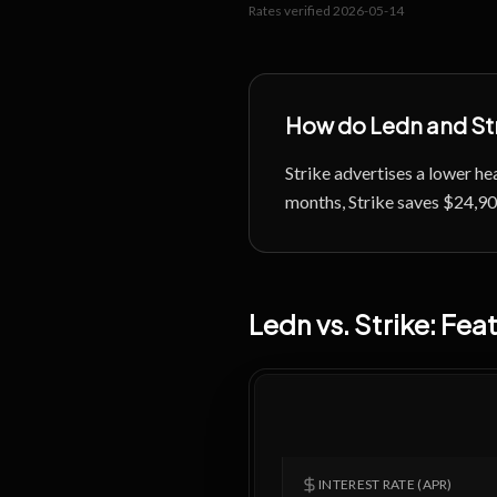
Rates verified
2026-05-14
How do
Ledn
and
St
Strike advertises a lower 
months, Strike saves $24,900 
Ledn
vs.
Strike
: Fe
INTEREST RATE (APR)