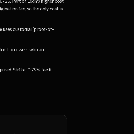
8,725. Part of Ledn's higher cost
ination fee, so the only cost is
e uses custodial (proof-of-
it for borrowers who are
ired. Strike: 0.79% fee if