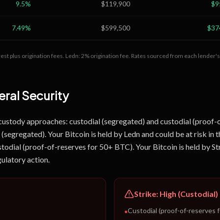
9.5
%
$119,900
$9
7.49
%
$599,500
$37
est plus origination fees.
Ledn: 2% origination fee.
Rates sourced from each lender's 
ral Security
 custody approaches: custodial (segregated) and custodial (proof-
(segregated). Your Bitcoin is held by Ledn and could be at risk in t
stodial (proof-of-reserves for 50+ BTC). Your Bitcoin is held by Str
gulatory action.
Strike
:
High (Custodial)
Custodial (proof-of-reserves 
•