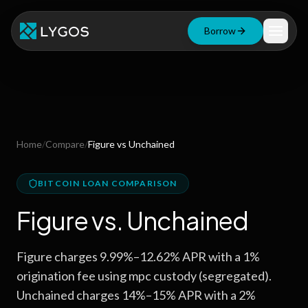
Borrow
Loan Calculator
Free Tools
Blog
Home
/
Compare
/
Figure
vs
Unchained
Resources
BITCOIN LOAN COMPARISON
Figure
vs.
Unchained
Start Borrowing Now
Figure charges 9.99%–12.62% APR with a 1%
Stay up to date
origination fee using mpc custody (segregated).
Unchained charges 14%–15% APR with a 2%