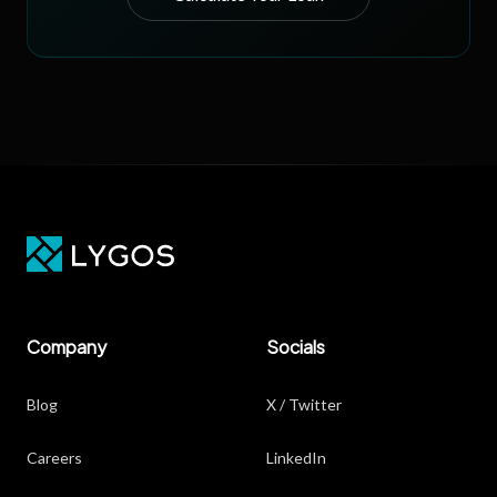
Company
Socials
Blog
X / Twitter
Careers
LinkedIn