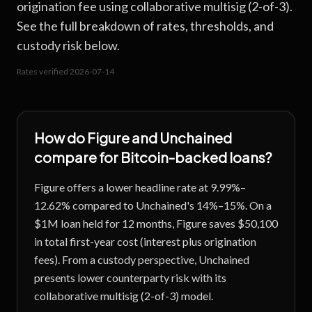
origination fee using collaborative multisig (2-of-3).
See the full breakdown of rates, thresholds, and
custody risk below.
Rates verified
2026-07-14
How do
Figure
and
Unchained
compare for Bitcoin-backed loans?
Figure offers a lower headline rate at 9.99%–
12.62% compared to Unchained's 14%–15%. On a
$1M loan held for 12 months, Figure saves $50,100
in total first-year cost (interest plus origination
fees). From a custody perspective, Unchained
presents lower counterparty risk with its
collaborative multisig (2-of-3) model.