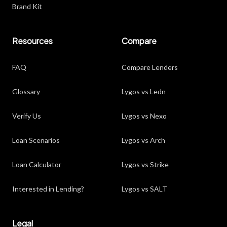
Brand Kit
Resources
Compare
FAQ
Compare Lenders
Glossary
Lygos vs Ledn
Verify Us
Lygos vs Nexo
Loan Scenarios
Lygos vs Arch
Loan Calculator
Lygos vs Strike
Interested in Lending?
Lygos vs SALT
Legal