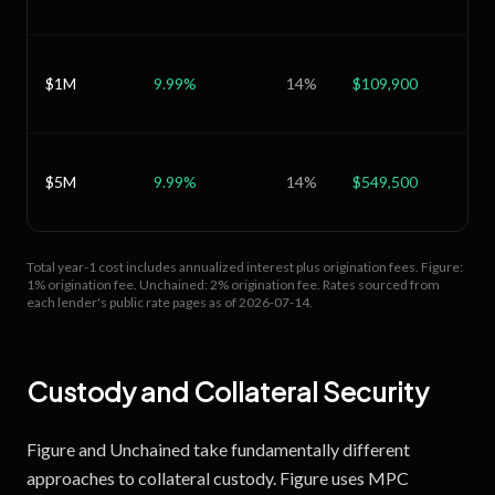
$1M
9.99
%
14
%
$109,900
$1
$5M
9.99
%
14
%
$549,500
$8
Total year-1 cost includes annualized interest plus origination fees.
Figure:
1% origination fee.
Unchained: 2% origination fee.
Rates sourced from
each lender's public rate pages as of
2026-07-14
.
Custody and Collateral Security
Figure and Unchained take fundamentally different
approaches to collateral custody. Figure uses MPC