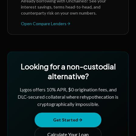
Already borrowing with
Unchained
? See your
interest savings, terms head-to-head, and
counterparty risk on your own numbers.
Open Compare Lenders
Looking for a non-custodial
alternative?
Lygos offers 10% APR, $0 origination fees, and
DLC-secured collateral where rehypothecation is
cryptographically impossible.
Get Started
Calculate Your Loan