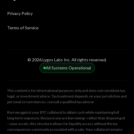
Privacy Policy
Terms of Service
© 2026 Lygos Labs Inc. All rights reserved.
All Systems Operational
This content is for informational purposes only and does not constitute tax,
legal, or investment advice. Tax treatment depends on your jurisdiction and
personal circumstances; consult a qualified tax advisor.
Borrow against your BTC collateral to obtain cash while maintaining full
long-term exposure. Because you are borrowing—rather than disposing of
—your assets, this structure allows for liquidity access without the tax
consequences commonly associated with a sale. Your collateral remains