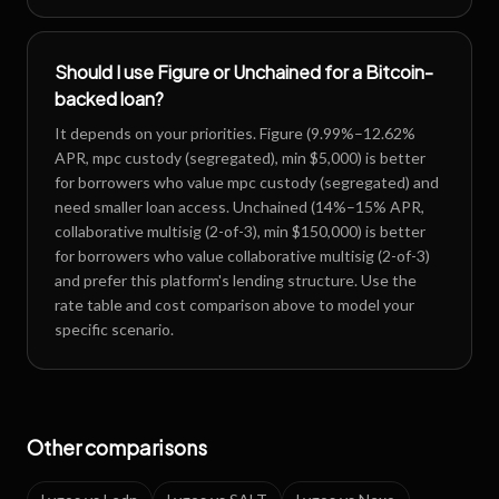
Should I use Figure or Unchained for a Bitcoin-
backed loan?
It depends on your priorities. Figure (9.99%–12.62%
APR, mpc custody (segregated), min $5,000) is better
for borrowers who value mpc custody (segregated) and
need smaller loan access. Unchained (14%–15% APR,
collaborative multisig (2-of-3), min $150,000) is better
for borrowers who value collaborative multisig (2-of-3)
and prefer this platform's lending structure. Use the
rate table and cost comparison above to model your
specific scenario.
Other comparisons