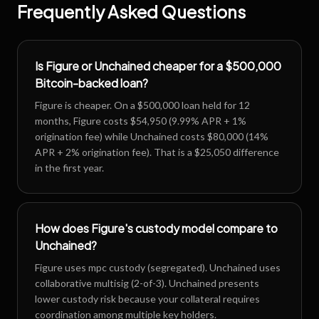
Frequently Asked Questions
Is Figure or Unchained cheaper for a $500,000
Bitcoin-backed loan?
Figure is cheaper. On a $500,000 loan held for 12
months, Figure costs $54,950 (9.99% APR + 1%
origination fee) while Unchained costs $80,000 (14%
APR + 2% origination fee). That is a $25,050 difference
in the first year.
How does Figure's custody model compare to
Unchained?
Figure uses mpc custody (segregated). Unchained uses
collaborative multisig (2-of-3). Unchained presents
lower custody risk because your collateral requires
coordination among multiple key holders.