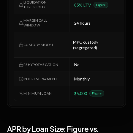
LIQUIDATION
85% LTV
8
Figure
THRESHOLD
MARGIN CALL
24 hours
2
WINDOW
Col
MPC custody
mul
CUSTODY MODEL
(segregated)
of-
No
N
REHYPOTHECATION
Monthly
M
INTEREST PAYMENT
$5,000
$
MINIMUM LOAN
Figure
APR by Loan Size:
Figure
vs.