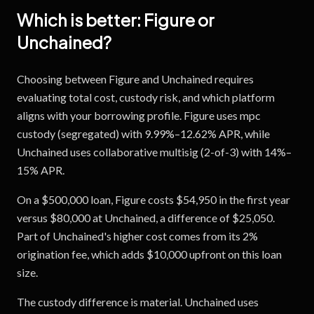
Which is better:
Figure
or
Unchained
?
Choosing between Figure and Unchained requires
evaluating total cost, custody risk, and which platform
aligns with your borrowing profile. Figure uses mpc
custody (segregated) with 9.99%–12.62% APR, while
Unchained uses collaborative multisig (2-of-3) with 14%–
15% APR.
On a $500,000 loan, Figure costs $54,950 in the first year
versus $80,000 at Unchained, a difference of $25,050.
Part of Unchained's higher cost comes from its 2%
origination fee, which adds $10,000 upfront on this loan
size.
The custody difference is material. Unchained uses