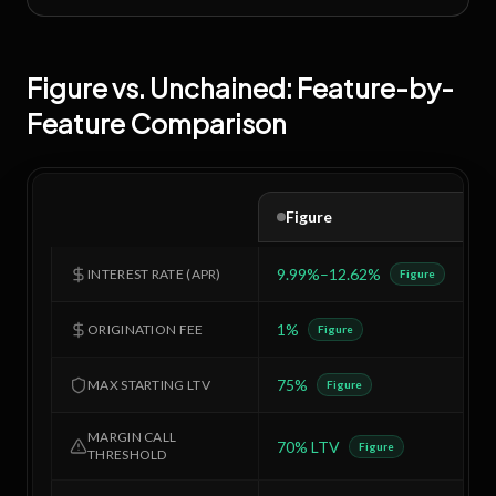
Figure
vs.
Unchained
: Feature-by-
Feature Comparison
Figure
9.99%–12.62%
1
INTEREST RATE (APR)
Figure
1%
2
ORIGINATION FEE
Figure
75%
5
MAX STARTING LTV
Figure
MARGIN CALL
70% LTV
6
Figure
THRESHOLD