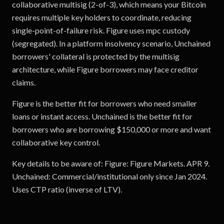
collaborative multisig (2-of-3), which means your Bitcoin
requires multiple key holders to coordinate, reducing
single-point-of-failure risk. Figure uses mpc custody
(segregated). In a platform insolvency scenario, Unchained
borrowers' collateral is protected by the multisig
architecture, while Figure borrowers may face creditor
claims.
Figure is the better fit for borrowers who need smaller
loans or instant access. Unchained is the better fit for
borrowers who are borrowing $150,000 or more and want
collaborative key control.
Key details to be aware of: Figure: Figure Markets. APR 9.
Unchained: Commercial/institutional only since Jan 2024.
Uses CTP ratio (inverse of LTV).