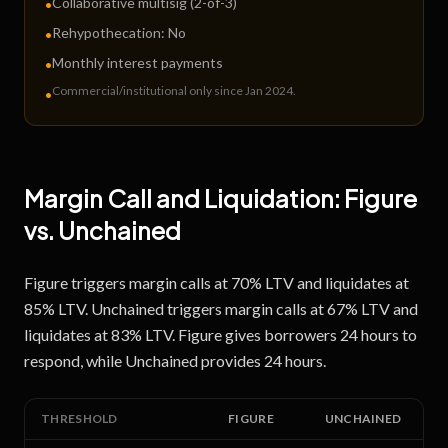
Collaborative multisig (2-of-3)
•
Rehypothecation:
No
•
Monthly interest payments
•
Commercial/institutional only since Jan 2024
.
•
Margin Call and Liquidation:
Figure
vs.
Unchained
Figure triggers margin calls at 70% LTV and liquidates at
85% LTV. Unchained triggers margin calls at 67% LTV and
liquidates at 83% LTV. Figure gives borrowers 24 hours to
respond, while Unchained provides 24 hours.
THRESHOLD
FIGURE
UNCHAINED