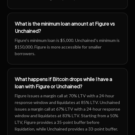
What is the minimum loan amount at Figure vs
Unchained?
Figure's minimum loan is $5,000. Unchained's minimum is
$150,000. Figure is more accessible for smaller
borrowers.
What happens if Bitcoin drops while I have a
loan with Figure or Unchained?
Figure issues a margin call at 70% LTV with a 24-hour
response window and liquidates at 85% LTV. Unchained
issues a margin call at 67% LTV with a 24-hour response
window and liquidates at 83% LTV. Starting from a 50%
LTV, Figure provides a 35-point buffer before
liquidation, while Unchained provides a 33-point buffer.