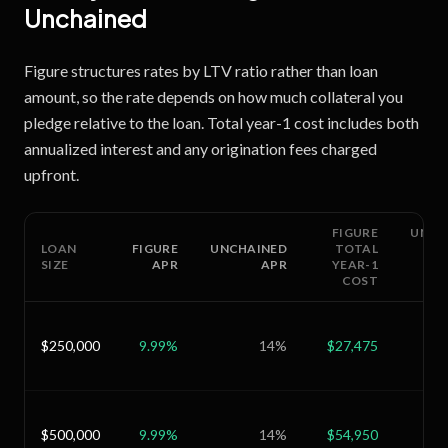
Unchained
Figure structures rates by LTV ratio rather than loan
amount, so the rate depends on how much collateral you
pledge relative to the loan. Total year-1 cost includes both
annualized interest and any origination fees charged
upfront.
FIGURE
UNCH
LOAN
FIGURE
UNCHAINED
TOTAL
SIZE
APR
APR
YEAR-1
COST
$250,000
9.99
%
14
%
$27,475
$
$500,000
9.99
%
14
%
$54,950
$