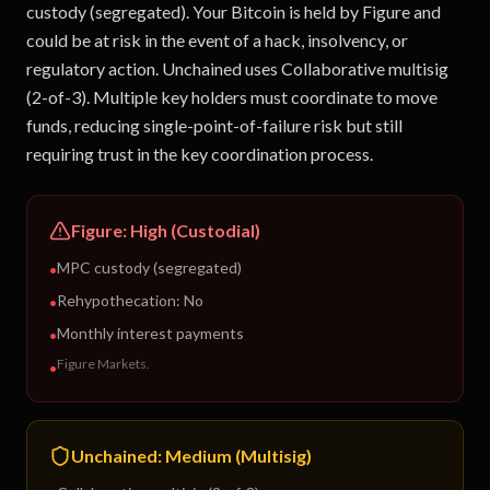
custody (segregated). Your Bitcoin is held by Figure and
could be at risk in the event of a hack, insolvency, or
regulatory action. Unchained uses Collaborative multisig
(2-of-3). Multiple key holders must coordinate to move
funds, reducing single-point-of-failure risk but still
requiring trust in the key coordination process.
Figure
:
High (Custodial)
MPC custody (segregated)
•
Rehypothecation:
No
•
Monthly interest payments
•
Figure Markets
.
•
Unchained
:
Medium (Multisig)