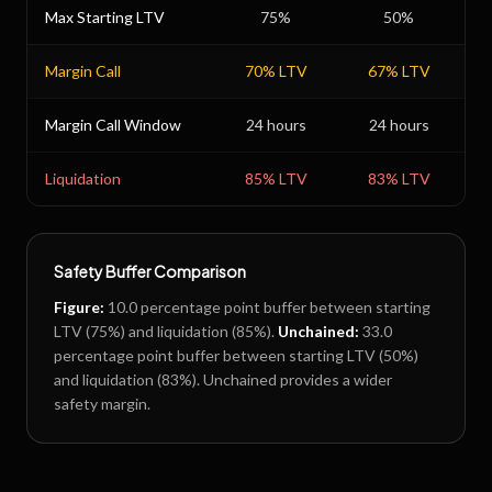
Max Starting LTV
75
%
50
%
Margin Call
70
% LTV
67
% LTV
Margin Call Window
24 hours
24 hours
Liquidation
85
% LTV
83
% LTV
Safety Buffer Comparison
Figure
:
10.0
percentage point buffer between starting
LTV (
75
%) and liquidation (
85
%).
Unchained
:
33.0
percentage point buffer between starting LTV (
50
%)
and liquidation (
83
%).
Unchained provides a wider
safety margin.