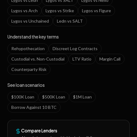
Lygos
vs
Ledn
Lygos
vs
SALT
Lygos
vs
Nexo
Lygos
vs
Arch
Lygos
vs
Strike
Lygos
vs
Figure
Lygos
vs
Unchained
Ledn
vs
SALT
Understand the key terms
Rehypothecation
Discreet Log Contracts
Custodial vs. Non-Custodial
LTV Ratio
Margin Call
Counterparty Risk
See loan scenarios
$100K Loan
$500K Loan
$1M Loan
Borrow Against 10 BTC
Compare Lenders