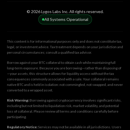
© 2026 Lygos Labs Inc. All rights reserved.
All Systems Operational
This content is for informational purposes only and does not constitute tax,
legal, or investment advice. Tax treatment depends on your jurisdiction and
personal circumstances; consult a qualified tax advisor.
Borrow against your BTC collateral to obtain cash while maintaining full
long-term exposure. Because you are borrowing—rather than disposing of
—your assets, this structure allows for liquidity access without the tax
consequences commonly associated with a sale. Your collateral remains
native BTC and is held in isolation: not commingled, not swapped, and never
converted to a wrapped asset.
Risk Warning:
Borrowing against cryptocurrency involves significant risks,
including but not limited to liquidation risk, market volatility, and potential
loss of collateral. Please review all terms and conditions carefully before
participating.
Regulatory Notice:
Services may not be available in all jurisdictions. Users