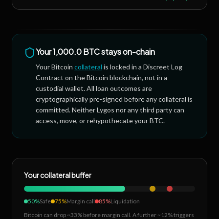
Your
1,000.0 BTC
stays on-chain
Your Bitcoin
collateral
is locked in a Discreet Log
Contract on the Bitcoin blockchain, not in a
custodial wallet. All loan outcomes are
cryptographically pre-signed before any collateral is
committed. Neither Lygos nor any third party can
access, move, or rehypothecate your BTC.
Your collateral buffer
50%
Safe
75%
Margin call
85%
Liquidation
Bitcoin can drop ~33% before margin call. A further ~12% triggers