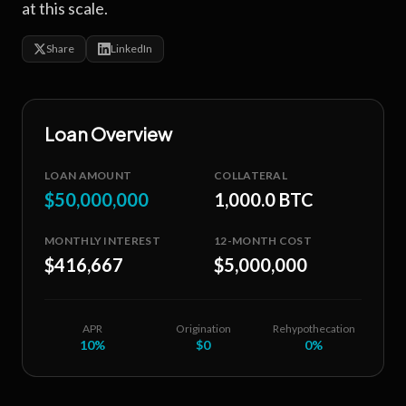
at this scale.
Share
LinkedIn
Loan Overview
LOAN AMOUNT
COLLATERAL
$50,000,000
1,000.0 BTC
MONTHLY INTEREST
12-MONTH COST
$416,667
$5,000,000
APR
Origination
Rehypothecation
10
%
$0
0%