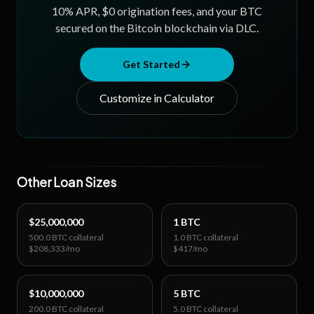
cryptographically pre-defined before you commit any
10
% APR, $0 origination fees, and your BTC
not trust.
secured on the Bitcoin blockchain via DLC.
collateral.
Get Started
Customize in Calculator
Other Loan Sizes
$25,000,000
1 BTC
500.0 BTC
collateral
1.0 BTC
collateral
$208,333
/mo
$417
/mo
$10,000,000
5 BTC
200.0 BTC
collateral
5.0 BTC
collateral