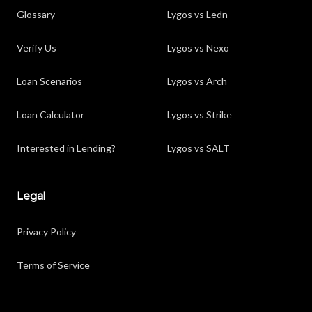
Glossary
Lygos vs Ledn
Verify Us
Lygos vs Nexo
Loan Scenarios
Lygos vs Arch
Loan Calculator
Lygos vs Strike
Interested in Lending?
Lygos vs SALT
Legal
Privacy Policy
Terms of Service