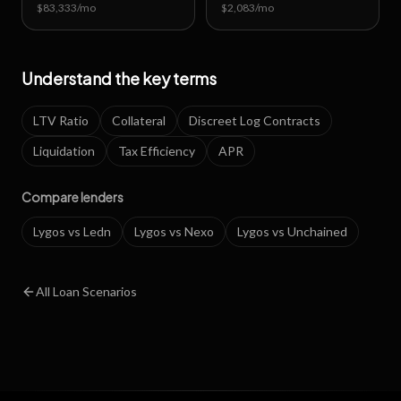
$83,333
/mo
$2,083
/mo
Understand the key terms
LTV Ratio
Collateral
Discreet Log Contracts
Liquidation
Tax Efficiency
APR
Compare lenders
Lygos vs Ledn
Lygos vs Nexo
Lygos vs Unchained
All Loan Scenarios