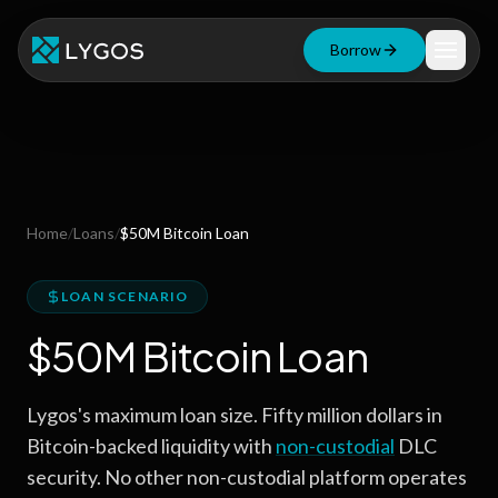
Borrow
Loan Calculator
Free Tools
Blog
Home
/
Loans
/
$50M Bitcoin Loan
Resources
LOAN SCENARIO
$50M Bitcoin Loan
Start Borrowing Now
Lygos's maximum loan size. Fifty million dollars in
Stay up to date
Bitcoin-backed liquidity with
non-custodial
DLC
security. No other non-custodial platform operates