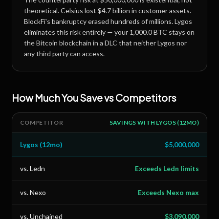
theoretical. Celsius lost $4.7 billion in customer assets.
BlockFi's bankruptcy erased hundreds of millions. Lygos
eliminates this risk entirely — your
1,000.0 BTC
stays on
the Bitcoin blockchain in a DLC that neither Lygos nor
any third party can access.
How Much You Save vs Competitors
COMPETITOR
SAVINGS WITH LYGOS (12MO)
Lygos (12mo)
$5,000,000
vs. Ledn
Exceeds Ledn limits
vs. Nexo
Exceeds Nexo max
vs. Unchained
$3,090,000