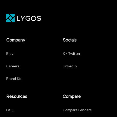
Company
Socials
Blog
X / Twitter
Careers
LinkedIn
Brand Kit
Resources
Compare
FAQ
Compare Lenders