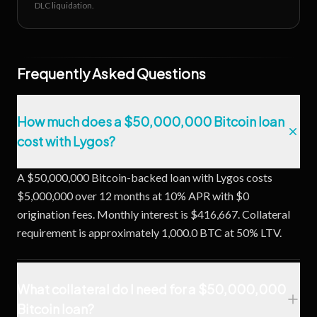
DLC liquidation.
Frequently Asked Questions
How much does a $50,000,000 Bitcoin loan
cost with Lygos?
A $50,000,000 Bitcoin-backed loan with Lygos costs
$5,000,000 over 12 months at 10% APR with $0
origination fees. Monthly interest is $416,667. Collateral
requirement is approximately 1,000.0 BTC at 50% LTV.
What collateral do I need for a $50,000,000
Bitcoin loan?