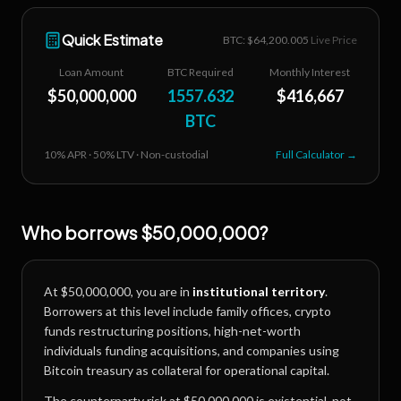
Quick Estimate
BTC: $
64,200.005
Live Price
Loan Amount
BTC Required
Monthly Interest
$
50,000,000
1557.632
$
416,667
BTC
10
% APR ·
50
% LTV · Non-custodial
Full Calculator →
Who borrows
$50,000,000
?
At
$50,000,000
, you are in
institutional territory
.
Borrowers at this level include family offices, crypto
funds restructuring positions, high-net-worth
individuals funding acquisitions, and companies using
Bitcoin treasury as collateral for operational capital.
The counterparty risk at
$50,000,000
is existential, not