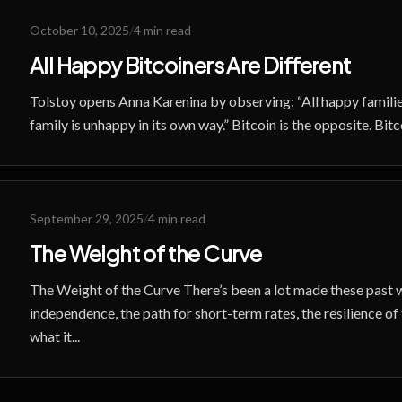
October 10, 2025
/
4 min read
All Happy Bitcoiners Are Different
Tolstoy opens Anna Karenina by observing: “All happy familie
family is unhappy in its own way.” Bitcoin is the opposite. Bitc
September 29, 2025
/
4 min read
The Weight of the Curve
The Weight of the Curve There’s been a lot made these past
independence, the path for short-term rates, the resilience of
what it...