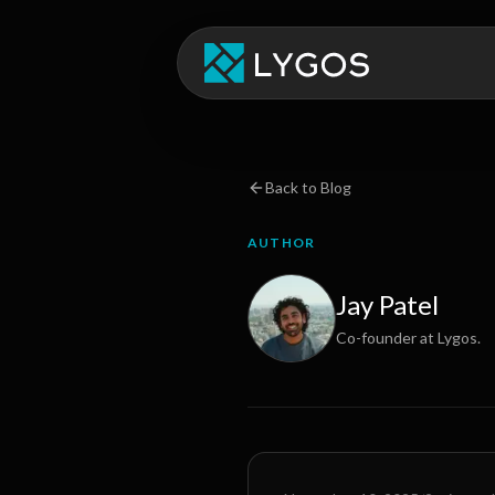
Back to Blog
AUTHOR
Jay Patel
Co-founder at Lygos.