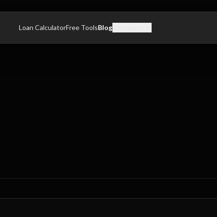
Loan Calculator
Free Tools
Blog
Resources