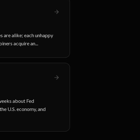
s are alike; each unhappy
oiners acquire an...
 weeks about Fed
 the U.S. economy, and