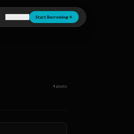
Get updates
Start Borrowing
4
posts