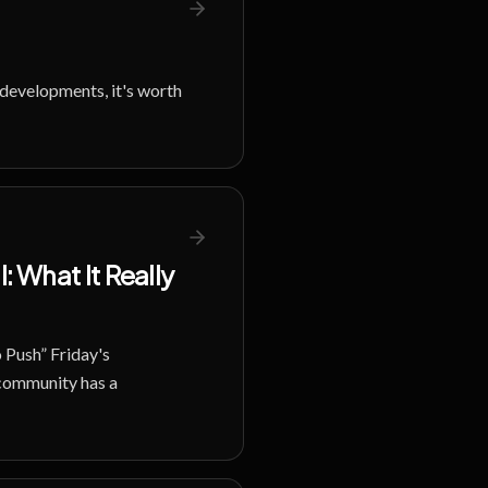
t developments, it's worth
 What It Really
 Push” Friday's
 community has a