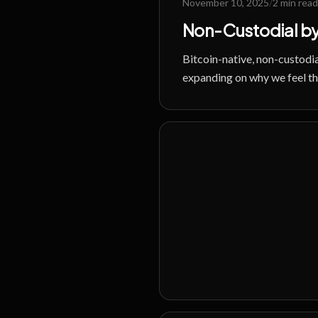
November 10, 2025
/
2 min read
Non-Custodial by
Bitcoin-native, non-custodia
expanding on why we feel this