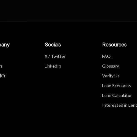
any
Socials
Resources
X / Twitter
FAQ
rs
LinkedIn
Glossary
Kit
Verify Us
Loan Scenarios
Loan Calculator
Interested in Len