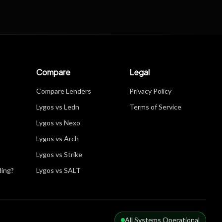
Compare
Legal
Compare Lenders
Privacy Policy
Lygos vs Ledn
Terms of Service
Lygos vs Nexo
Lygos vs Arch
Lygos vs Strike
ding?
Lygos vs SALT
All Systems Operational