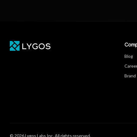
Comp
Blog
Caree
Brand 
© 2026 Lygos Labs Inc. All rights reserved.