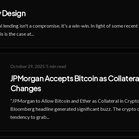
 Design
l lending isn't a compromise, it's a win-win. In light of some recen
 is the case at...
October 29, 2025
/
5 min read
JPMorgan Accepts Bitcoin as Collateral:
Changes
“JPMorgan to Allow Bitcoin and Ether as Collateral in Crypto
Bloomberg headline generated significant buzz. The crypto
tendency to grab...