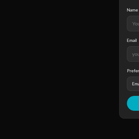
Name
Email
Prefe
Ema