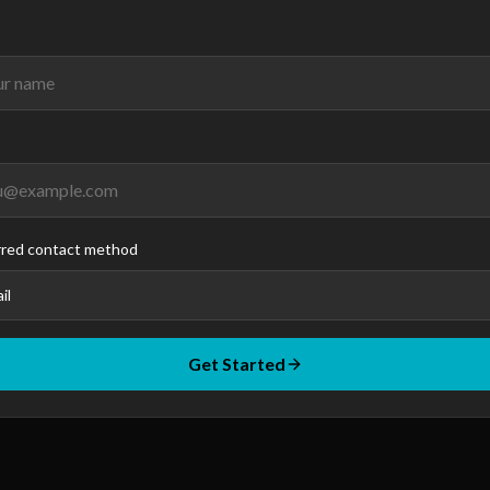
rred contact method
il
Get Started