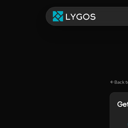
Back t
Get