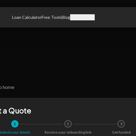
Loan Calculator
Free Tools
Blog
Resources
o home
 a Quote
1
2
3
Submit your details
Receive your onboarding link
Get funded