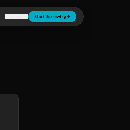
Get updates
Start Borrowing